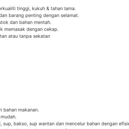
rkualiti tinggi, kukuh & tahan lama.
dan barang penting dengan selamat.
stok dan bahan mentah.
uk memasak dengan cekap.
atan atau tanpa sekatan
n bahan makanan.
 mudah.
, sup, bakso, sup wantan dan mencelur bahan dengan efisi