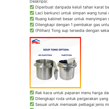
Deskripsi:
Diperbuat daripada keluli tahan karat be
Laci berkunci untuk simpan wang tunai 
Ruang kabinet besar untuk menyimpan 
Dilengkapi dengan 1 pembakar gas unt
(Pilihan) Tong sup tersedia dengan sek
Rak kaca untuk paparan menu harga da
Dilengkapi roda untuk pergerakan yang
Sesuai untuk memasak pelbagai jenis mi