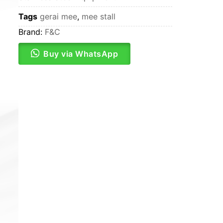
Tags
gerai mee
,
mee stall
Brand:
F&C
Buy via WhatsApp