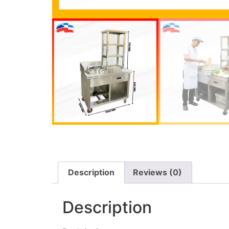
Description
Reviews (0)
Description