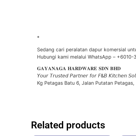
*
Sedang cari peralatan dapur komersial unt
Hubungi kami melalui WhatsApp – +6010-
𝐆𝐀𝐘𝐀𝐍𝐀𝐆𝐀 𝐇𝐀𝐑𝐃𝐖𝐀𝐑𝐄 𝐒𝐃𝐍 𝐁𝐇𝐃
𝘠𝘰𝘶𝘳 𝘛𝘳𝘶𝘴𝘵𝘦𝘥 𝘗𝘢𝘳𝘵𝘯𝘦𝘳 𝘧𝘰𝘳 𝘍&𝘉 𝘒𝘪𝘵𝘤𝘩𝘦𝘯 𝘚𝘰𝘭
Kg Petagas Batu 6, Jalan Putatan Petagas,
Related products