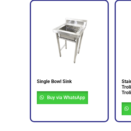
Single Bowl Sink
Stai
Trol
Troli
Buy via WhatsApp