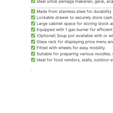
Ideal untuk peniaga makanan, gerai, aca
Made from stainless steel for durability 
Lockable drawer to securely store cash
Large cabinet space for storing stock a
Equipped with 1 gas burner for efficient
(Optional) Soup pot available with or wi
Glass rack for displaying price menu an
Fitted with wheels for easy mobility.
Suitable for preparing various noodles, 
Ideal for food vendors, stalls, outdoor 
.