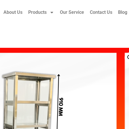
About Us
Products
Our Service
Contact Us
Blog