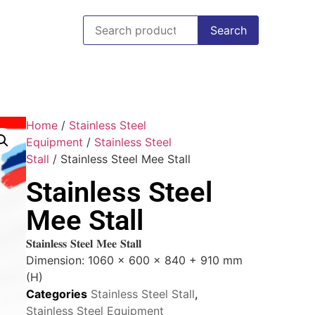
Search
Home
/
Stainless Steel
Equipment
/
Stainless Steel
Stall
/ Stainless Steel Mee Stall
Stainless Steel
Mee Stall
𝐒𝐭𝐚𝐢𝐧𝐥𝐞𝐬𝐬 𝐒𝐭𝐞𝐞𝐥 𝐌𝐞𝐞 𝐒𝐭𝐚𝐥𝐥
Dimension: 1060 x 600 x 840 + 910 mm
(H)
Categories
Stainless Steel Stall
,
Stainless Steel Equipment