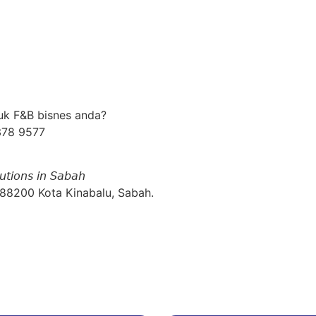
uk F&B bisnes anda?
378 9577
𝘶𝘵𝘪𝘰𝘯𝘴 𝘪𝘯 𝘚𝘢𝘣𝘢𝘩
 88200 Kota Kinabalu, Sabah.