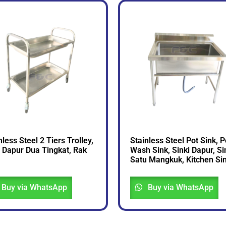
nless Steel 2 Tiers Trolley,
Stainless Steel Pot Sink, P
i Dapur Dua Tingkat, Rak
Wash Sink, Sinki Dapur, Si
Satu Mangkuk, Kitchen Si
Buy via WhatsApp
Buy via WhatsApp