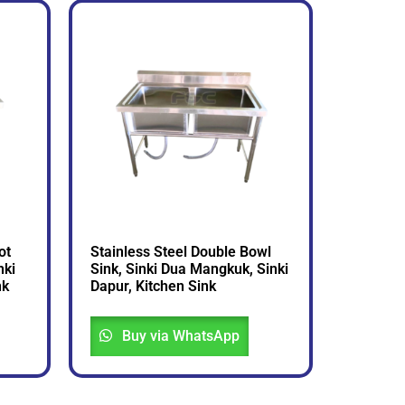
ot
Stainless Steel Double Bowl
nki
Sink, Sinki Dua Mangkuk, Sinki
nk
Dapur, Kitchen Sink
Buy via WhatsApp