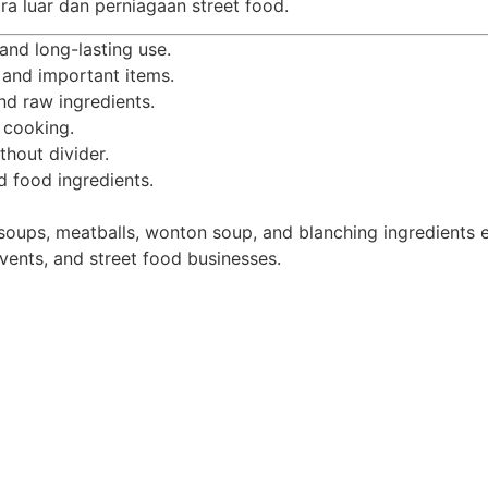
ra luar dan perniagaan street food.
and long-lasting use.
 and important items.
nd raw ingredients.
 cooking.
thout divider.
d food ingredients.
soups, meatballs, wonton soup, and blanching ingredients ef
events, and street food businesses.