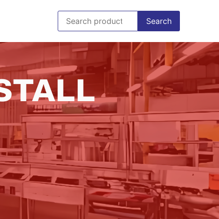
Search
STALL