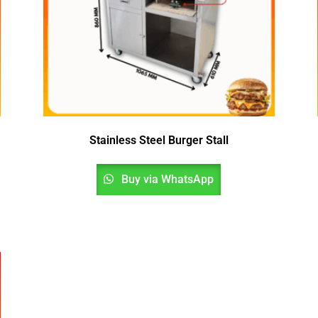
Stainless Steel Burger Stall
Buy via WhatsApp