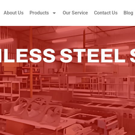
About Us
Products
Our Service
Contact Us
Blog
NLESS STEEL 