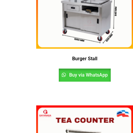
Burger Stall
Buy via WhatsApp