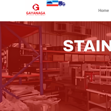
Home
STAI