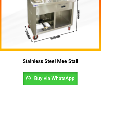
Stainless Steel Mee Stall
Buy via WhatsApp