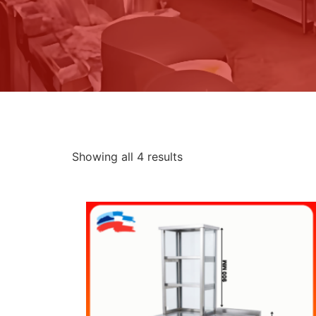
Showing all 4 results