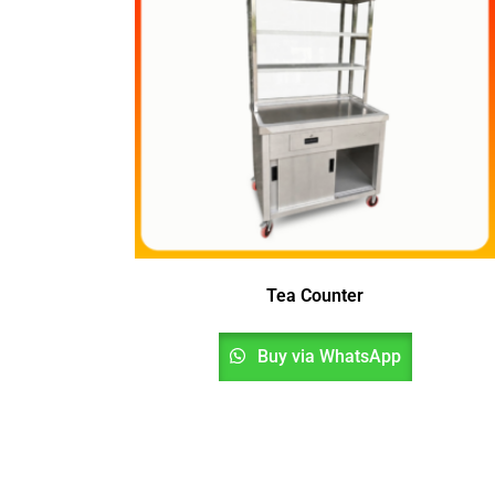
Tea Counter
Buy via WhatsApp