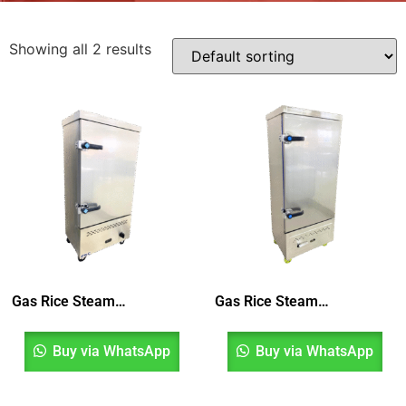
Showing all 2 results
Gas Rice Steamer 10 Layer
Gas Rice Steamer 12 Layer
Buy via WhatsApp
Buy via WhatsApp