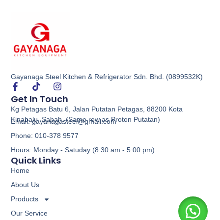
Gayanaga Steel Kitchen & Refrigerator Sdn. Bhd. (0899532K)
Get In Touch
Kg Petagas Batu 6, Jalan Putatan Petagas, 88200 Kota
Kinabalu, Sabah. (Same row as Proton Putatan)
Email: gayanagasteel@gmail.com
Phone: 010-378 9577
Hours: Monday - Satuday (8:30 am - 5:00 pm)
Quick Links
Home
About Us
Products
Our Service