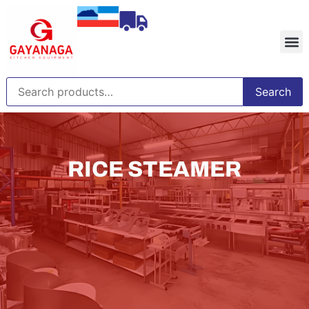
Search
RICE STEAMER