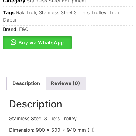
Category
Stainless Steel Equipment
Tags
Rak Troli
,
Stainless Steel 3 Tiers Trolley
,
Troli
Dapur
Brand:
F&C
Buy via WhatsApp
Description
Reviews (0)
Description
Stainless Steel 3 Tiers Trolley
Dimension: 900 x 500 x 940 mm (H)