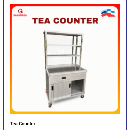
Tea Counter