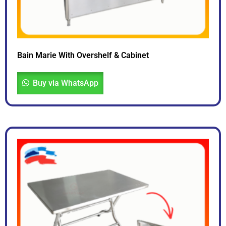
Bain Marie With Overshelf & Cabinet
Buy via WhatsApp