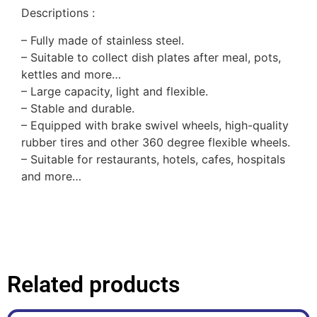
Descriptions :
– Fully made of stainless steel.
–
Suitable to collect dish plates after meal, pots,
kettles and more…
–
Large capacity, light and flexible.
–
Stable and durable.
–
Equipped with brake swivel wheels, high-quality
rubber tires and other 360 degree flexible wheels.
– Suitable for restaurants, hotels, cafes, hospitals
and more…
Related products