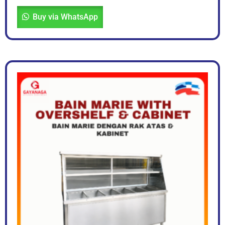
Buy via WhatsApp