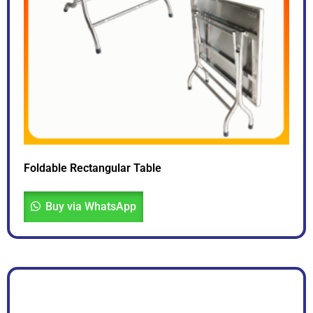
Foldable Rectangular Table
Buy via WhatsApp