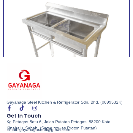
Gayanaga Steel Kitchen & Refrigerator Sdn. Bhd. (0899532K)
Double Bowl Sink
Get In Touch
Kg Petagas Batu 6, Jalan Putatan Petagas, 88200 Kota
Buy via WhatsApp
Kinabalu, Sabah. (Same row as Proton Putatan)
Email: gayanagasteel@gmail.com