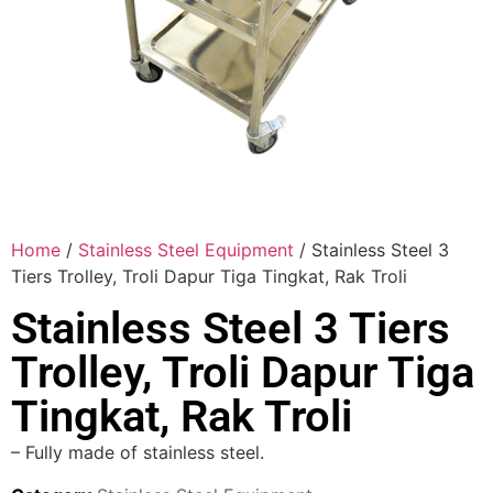
Home
/
Stainless Steel Equipment
/ Stainless Steel 3
Tiers Trolley, Troli Dapur Tiga Tingkat, Rak Troli
Stainless Steel 3 Tiers
Trolley, Troli Dapur Tiga
Tingkat, Rak Troli
– Fully made of stainless steel.