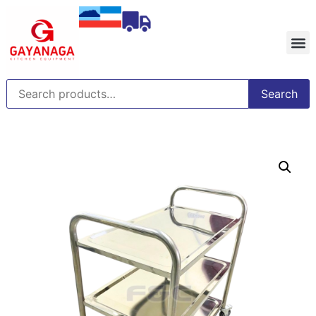
Search