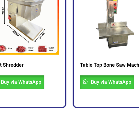
t Shredder
Table Top Bone Saw Mach
Buy via WhatsApp
Buy via WhatsApp