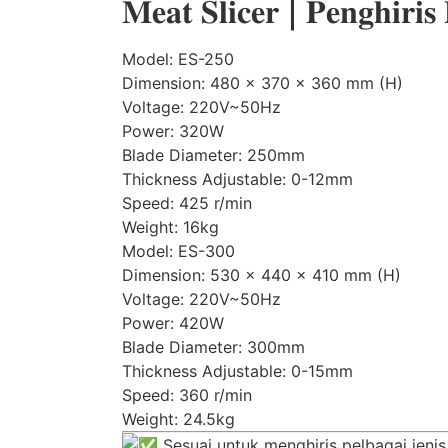
𝐌𝐞𝐚𝐭 𝐒𝐥𝐢𝐜𝐞𝐫 | 𝐏𝐞𝐧𝐠𝐡𝐢𝐫𝐢𝐬
Model: ES-250
Dimension: 480 x 370 x 360 mm (H)
Voltage: 220V~50Hz
Power: 320W
Blade Diameter: 250mm
Thickness Adjustable: 0-12mm
Speed: 425 r/min
Weight: 16kg
Model: ES-300
Dimension: 530 x 440 x 410 mm (H)
Voltage: 220V~50Hz
Power: 420W
Blade Diameter: 300mm
Thickness Adjustable: 0-15mm
Speed: 360 r/min
Weight: 24.5kg
Sesuai untuk menghiris pelbagai jeni