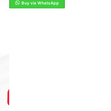
Buy via WhatsApp