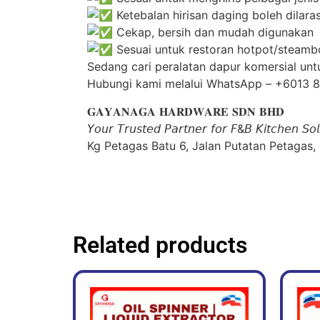
Ketebalan hirisan daging boleh dila
Cekap, bersih dan mudah digunakan
Sesuai untuk restoran hotpot/steambo
Sedang cari peralatan dapur komersial unt
Hubungi kami melalui WhatsApp – +6013 
𝐆𝐀𝐘𝐀𝐍𝐀𝐆𝐀 𝐇𝐀𝐑𝐃𝐖𝐀𝐑𝐄 𝐒𝐃𝐍 𝐁𝐇𝐃
𝘠𝘰𝘶𝘳 𝘛𝘳𝘶𝘴𝘵𝘦𝘥 𝘗𝘢𝘳𝘵𝘯𝘦𝘳 𝘧𝘰𝘳 𝘍&𝘉 𝘒𝘪𝘵𝘤𝘩𝘦𝘯 𝘚𝘰𝘭
Kg Petagas Batu 6, Jalan Putatan Petagas,
Related products