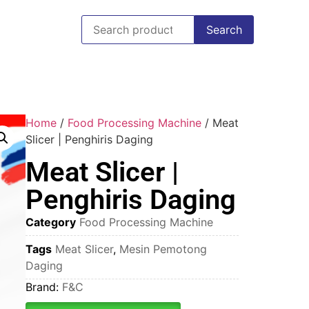
Search
Home
/
Food Processing Machine
/ Meat
Slicer | Penghiris Daging
Meat Slicer |
Penghiris Daging
Category
Food Processing Machine
Tags
Meat Slicer
,
Mesin Pemotong
Daging
Brand:
F&C