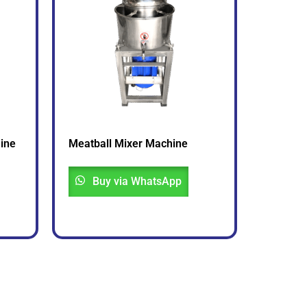
ine
Meatball Mixer Machine
Buy via WhatsApp