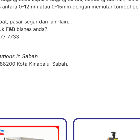
ras antara 0-12mm atau 0-15mm dengan memutar tombol pel
at, pasar segar dan lain-lain…
uk F&B bisnes anda?
877 7733
𝘶𝘵𝘪𝘰𝘯𝘴 𝘪𝘯 𝘚𝘢𝘣𝘢𝘩
 88200 Kota Kinabalu, Sabah.