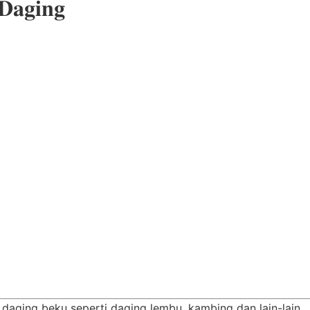
 𝐃𝐚𝐠𝐢𝐧𝐠
s daging beku seperti daging lembu, kambing dan lain-lain…