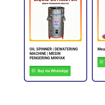
OIL SPINNER | DEWATERING
Mea
MACHINE | MESIN
PENGERING MINYAK
Buy via WhatsApp