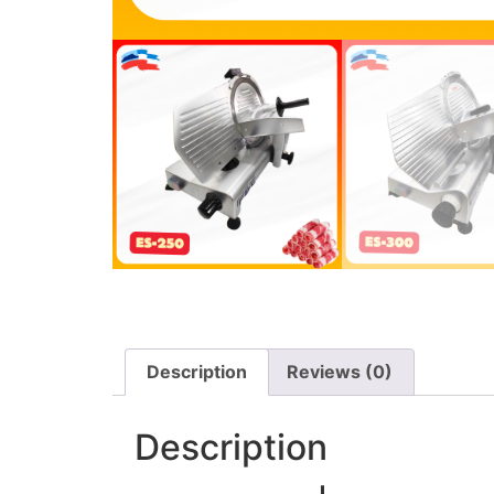
Description
Reviews (0)
Description