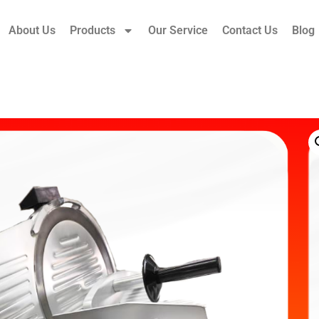
About Us
Products
Our Service
Contact Us
Blog