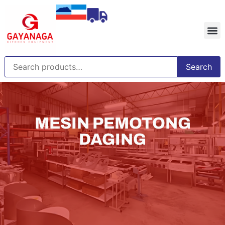
Search
MESIN PEMOTONG
DAGING