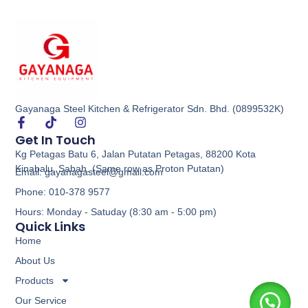
Gayanaga Steel Kitchen & Refrigerator Sdn. Bhd. (0899532K)
Get In Touch
Kg Petagas Batu 6, Jalan Putatan Petagas, 88200 Kota
Kinabalu, Sabah. (Same row as Proton Putatan)
Email: gayanagasteel@gmail.com
Phone: 010-378 9577
Hours: Monday - Satuday (8:30 am - 5:00 pm)
Quick Links
Home
About Us
Products
Our Service