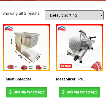
Showing all 2 results
Meat Shredder
Meat Slicer | Penghiris Daging
Buy via WhatsApp
Buy via WhatsApp