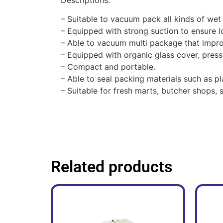
– Suitable to vacuum pack all kinds of wet
– Equipped with strong suction to ensure l
– Able to vacuum multi package that impro
– Equipped with organic glass cover, press
–
Compact and portable.
– Able to seal packing materials such as pl
– Suitable for fresh marts, butcher shops
Related products