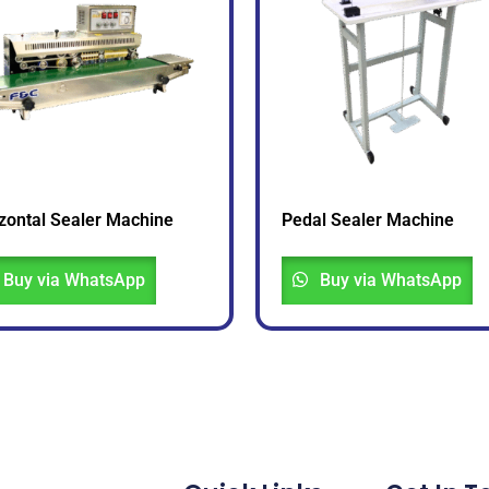
zontal Sealer Machine
Pedal Sealer Machine
Buy via WhatsApp
Buy via WhatsApp