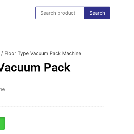
Search
/ Floor Type Vacuum Pack Machine
 Vacuum Pack
ne