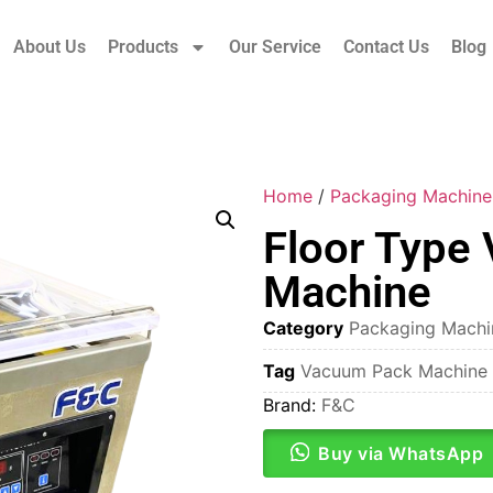
About Us
Products
Our Service
Contact Us
Blog
Home
/
Packaging Machine
Floor Type
Machine
Category
Packaging Machi
Tag
Vacuum Pack Machine
Brand:
F&C
Buy via WhatsApp