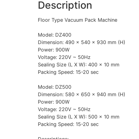
Description
Floor Type Vacuum Pack Machine
Model: DZ400
Dimension: 490 x 540 x 930 mm (H)
Power: 900W
Voltage: 220V ~ 50Hz
Sealing Size (L X W): 400 x 10 mm
Packing Speed: 15-20 sec
Model: DZ500
Dimension: 580 x 650 x 940 mm (H)
Power: 900W
Voltage: 220V ~ 50Hz
Sealing Size (L X W): 500 x 10 mm
Packing Speed: 15-20 sec
Descriptions: