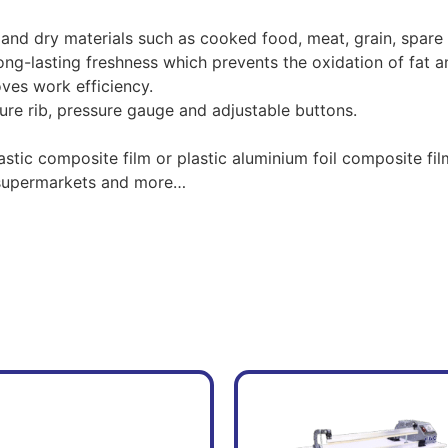
 and dry materials such as cooked food, meat, grain, spare
ong-lasting freshness which prevents the oxidation of fat a
ves work efficiency.
ure rib, pressure gauge and adjustable buttons.
astic composite film or plastic aluminium foil composite fil
, supermarkets and more…