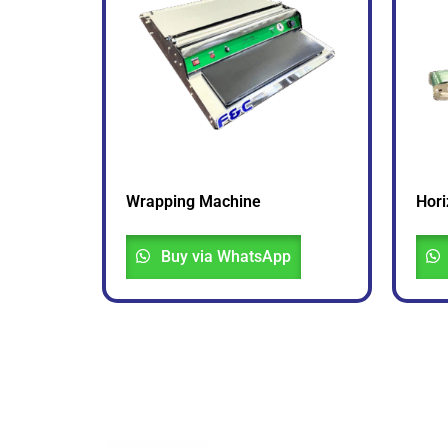
Wrapping Machine
Hori
Buy via WhatsApp