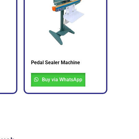
Pedal Sealer Machine
Buy via WhatsApp