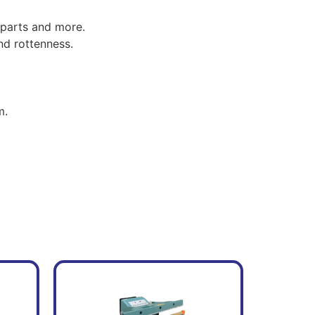
 parts and more.
nd rottenness.
m.