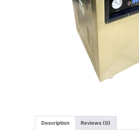
Description
Reviews (0)