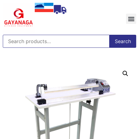
Search