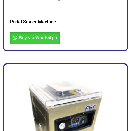
Pedal Sealer Machine
Buy via WhatsApp