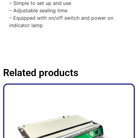
– Simple to set up and use
– Adjustable sealing time
– Equipped with on/off switch and power on
indicator lamp
Related products