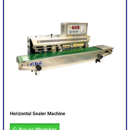
Horizontal Sealer Machine
Buy via WhatsApp