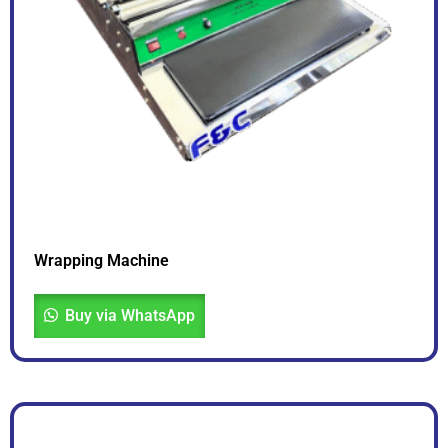
Wrapping Machine
Buy via WhatsApp