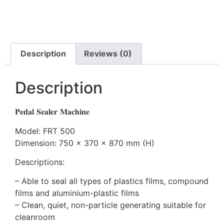
Description
Reviews (0)
Description
𝐏𝐞𝐝𝐚𝐥 𝐒𝐞𝐚𝐥𝐞𝐫 𝐌𝐚𝐜𝐡𝐢𝐧𝐞
Model: FRT 500
Dimension: 750 x 370 x 870 mm (H)
Descriptions:
– Able to seal all types of plastics films, compound
films and aluminium-plastic films
– Clean, quiet, non-particle generating suitable for
cleanroom