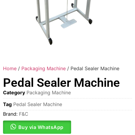
Home
/
Packaging Machine
/ Pedal Sealer Machine
Pedal Sealer Machine
Category
Packaging Machine
Tag
Pedal Sealer Machine
Brand:
F&C
Buy via WhatsApp