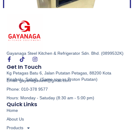
Gayanaga Steel Kitchen & Refrigerator Sdn. Bhd. (0899532K)
Floor Type Vacuum Pack Machine
Get In Touch
Kg Petagas Batu 6, Jalan Putatan Petagas, 88200 Kota
Buy via WhatsApp
Kinabalu, Sabah. (Same row as Proton Putatan)
Email: gayanagasteel@gmail.com
Phone: 010-378 9577
Hours: Monday - Satuday (8:30 am - 5:00 pm)
Quick Links
Home
About Us
Products