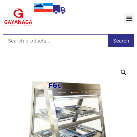
Search