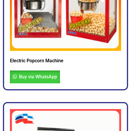
Electric Popcorn Machine
Buy via WhatsApp