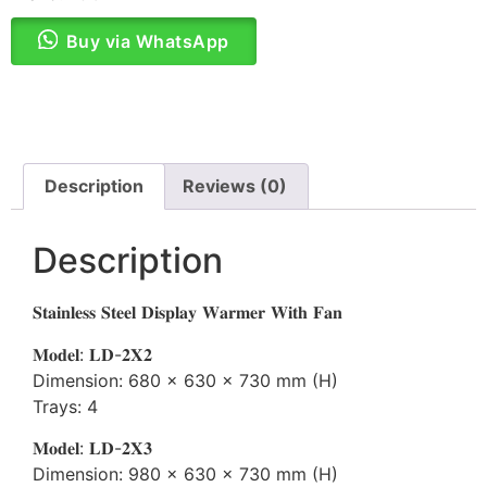
Buy via WhatsApp
Description
Reviews (0)
Description
𝐒𝐭𝐚𝐢𝐧𝐥𝐞𝐬𝐬 𝐒𝐭𝐞𝐞𝐥 𝐃𝐢𝐬𝐩𝐥𝐚𝐲 𝐖𝐚𝐫𝐦𝐞𝐫 𝐖𝐢𝐭𝐡 𝐅𝐚𝐧
𝐌𝐨𝐝𝐞𝐥: 𝐋𝐃-𝟐𝐗𝟐
Dimension: 680 x 630 x 730 mm (H)
Trays: 4
𝐌𝐨𝐝𝐞𝐥: 𝐋𝐃-𝟐𝐗𝟑
Dimension: 980 x 630 x 730 mm (H)