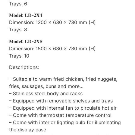
Trays: 6
𝐌𝐨𝐝𝐞𝐥: 𝐋𝐃-𝟐𝐗𝟒
Dimension: 1200 x 630 x 730 mm (H)
Trays: 8
𝐌𝐨𝐝𝐞𝐥: 𝐋𝐃-𝟐𝐗𝟓
Dimension: 1500 x 630 x 730 mm (H)
Trays: 10
Descriptions:
– Suitable to warm fried chicken, fried nuggets,
fries, sausages, buns and more…
– Stainless steel body and racks
– Equipped with removable shelves and trays
– Equipped with internal fan to circulate hot air
– Come with thermostat temperature control
– Come with interior lighting bulb for illuminating
the display case