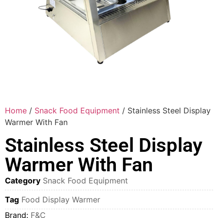
Home
/
Snack Food Equipment
/ Stainless Steel Display
Warmer With Fan
Stainless Steel Display
Warmer With Fan
Category
Snack Food Equipment
Tag
Food Display Warmer
Brand:
F&C