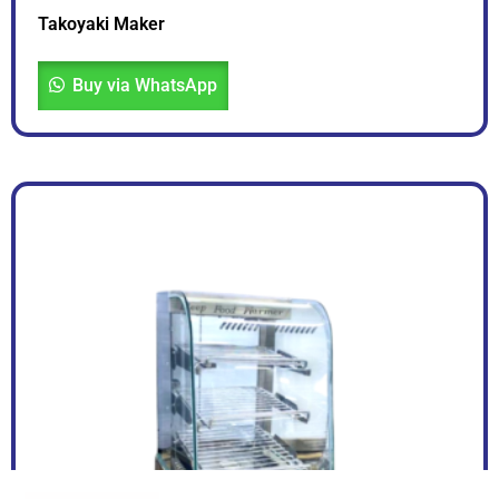
Takoyaki Maker
Buy via WhatsApp