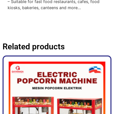
– Suitable for fast food restaurants, cafes, food
kiosks, bakeries, canteens and more…
Related products