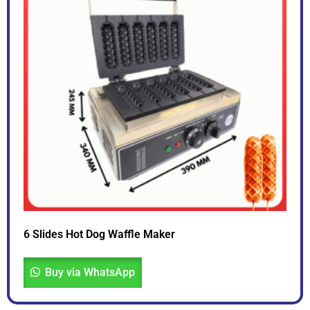
6 Slides Hot Dog Waffle Maker
Buy via WhatsApp