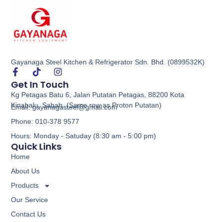
Gayanaga Steel Kitchen & Refrigerator Sdn. Bhd. (0899532K)
Food Display Warmer
Get In Touch
Kg Petagas Batu 6, Jalan Putatan Petagas, 88200 Kota
Buy via WhatsApp
Kinabalu, Sabah. (Same row as Proton Putatan)
Email: gayanagasteel@gmail.com
Phone: 010-378 9577
Hours: Monday - Satuday (8:30 am - 5:00 pm)
Quick Links
Home
About Us
Products
Our Service
Contact Us