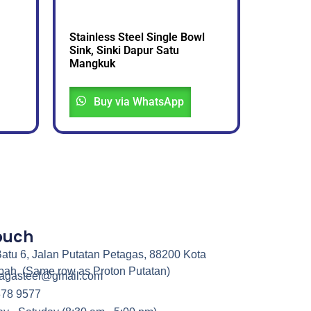
Stainless Steel Single Bowl
Sink, Sinki Dapur Satu
Mangkuk
Buy via WhatsApp
Touch
atu 6, Jalan Putatan Petagas, 88200 Kota
bah. (Same row as Proton Putatan)
nagasteel@gmail.com
378 9577