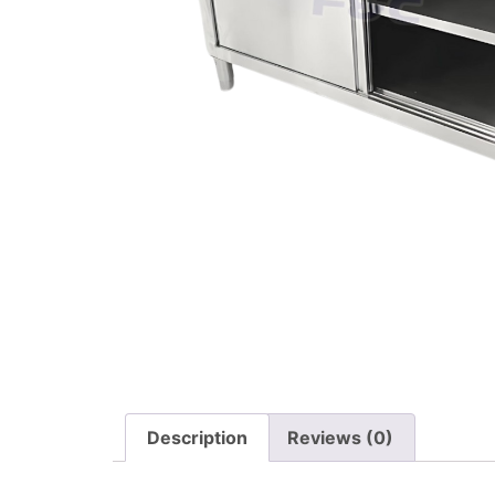
Description
Reviews (0)