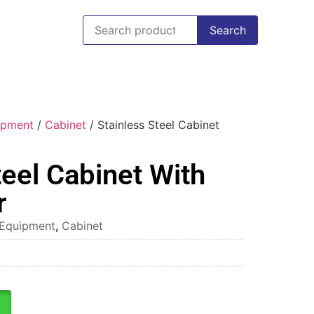
Search
uipment
/
Cabinet
/ Stainless Steel Cabinet
teel Cabinet With
r
l Equipment
,
Cabinet