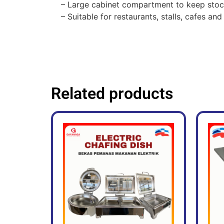
– Large cabinet compartment to keep stoc
– Suitable for restaurants, stalls, cafes a
Related products