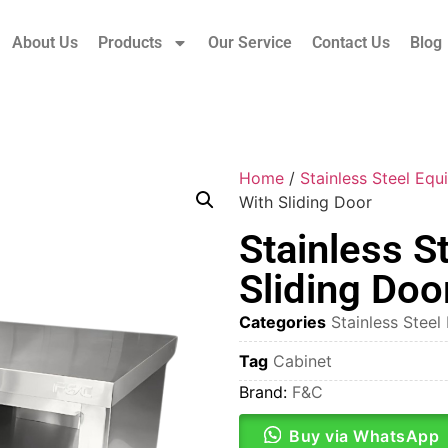
About Us
Products
Our Service
Contact Us
Blog
Home
/
Stainless Steel Eq
With Sliding Door
Stainless S
Sliding Doo
Categories
Stainless Stee
Tag
Cabinet
Brand:
F&C
Buy via WhatsApp