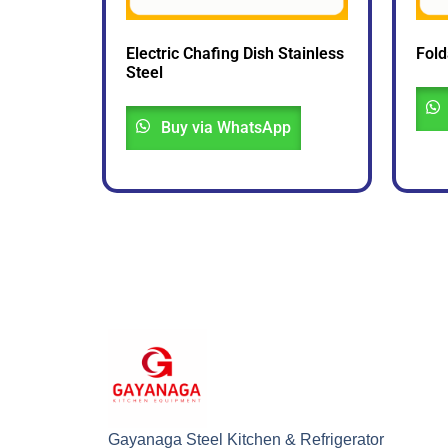
Electric Chafing Dish Stainless
Fold
Steel
Buy via WhatsApp
Gayanaga Steel Kitchen & Refrigerator