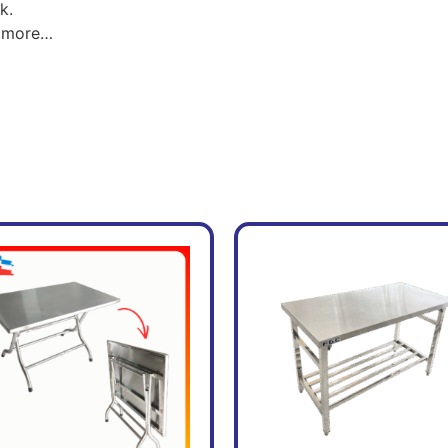
k.
nd more…