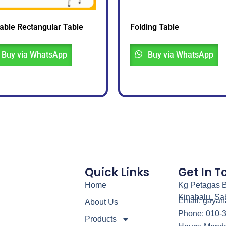
able Rectangular Table
Folding Table
Buy via WhatsApp
Buy via WhatsApp
Quick Links
Get In 
Home
Kg Petagas B
Kinabalu, Sa
Email: gaya
About Us
Phone: 010-
Products