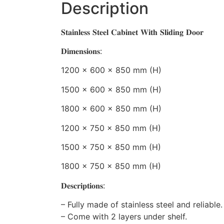
Description
𝐒𝐭𝐚𝐢𝐧𝐥𝐞𝐬𝐬 𝐒𝐭𝐞𝐞𝐥 𝐂𝐚𝐛𝐢𝐧𝐞𝐭 𝐖𝐢𝐭𝐡 𝐒𝐥𝐢𝐝𝐢𝐧𝐠 𝐃𝐨𝐨𝐫
𝐃𝐢𝐦𝐞𝐧𝐬𝐢𝐨𝐧𝐬:
1200 x 600 x 850 mm (H)
1500 x 600 x 850 mm (H)
1800 x 600 x 850 mm (H)
1200 x 750 x 850 mm (H)
1500 x 750 x 850 mm (H)
1800 x 750 x 850 mm (H)
𝐃𝐞𝐬𝐜𝐫𝐢𝐩𝐭𝐢𝐨𝐧𝐬:
– Fully made of stainless steel and reliable.
– Come with 2 layers under shelf.