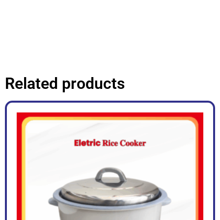
Related products