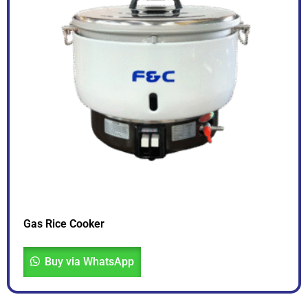
Gas Rice Cooker
Buy via WhatsApp