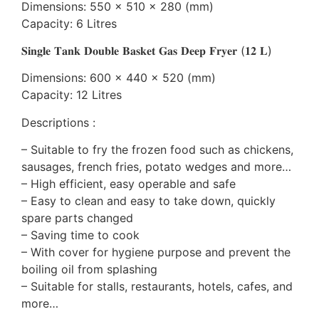
Dimensions: 550 x 510 x 280 (mm)
Capacity: 6 Litres
𝐒𝐢𝐧𝐠𝐥𝐞 𝐓𝐚𝐧𝐤 𝐃𝐨𝐮𝐛𝐥𝐞 𝐁𝐚𝐬𝐤𝐞𝐭 𝐆𝐚𝐬 𝐃𝐞𝐞𝐩 𝐅𝐫𝐲𝐞𝐫 (𝟏𝟐 𝐋)
Dimensions: 600 x 440 x 520 (mm)
Capacity: 12 Litres
Descriptions :
– Suitable to fry the frozen food such as chickens,
sausages, french fries, potato wedges and more…
– High efficient, easy operable and safe
– Easy to clean and easy to take down, quickly
spare parts changed
– Saving time to cook
– With cover for hygiene purpose and prevent the
boiling oil from splashing
– Suitable for stalls, restaurants, hotels, cafes, and
more…