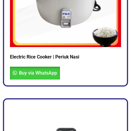
Electric Rice Cooker | Periuk Nasi
Buy via WhatsApp