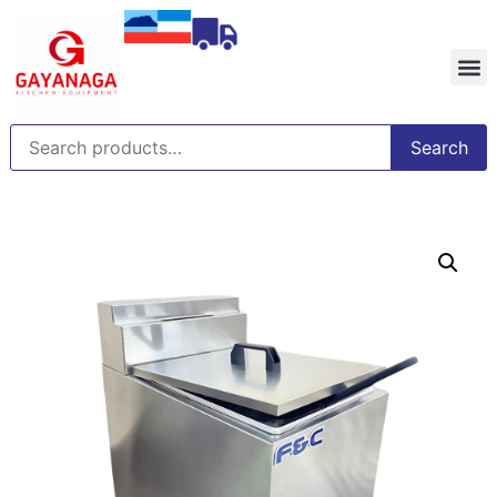
Search