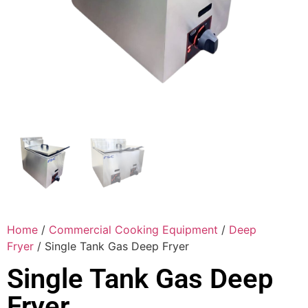
Home
/
Commercial Cooking Equipment
/
Deep
Fryer
/ Single Tank Gas Deep Fryer
Single Tank Gas Deep
Fryer