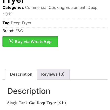
Categories
Commercial Cooking Equipment
,
Deep
Fryer
Tag
Deep Fryer
Brand:
F&C
Buy via WhatsApp
Description
Reviews (0)
Description
𝐒𝐢𝐧𝐠𝐥𝐞 𝐓𝐚𝐧𝐤 𝐆𝐚𝐬 𝐃𝐞𝐞𝐩 𝐅𝐫𝐲𝐞𝐫 (𝟔 𝐋)