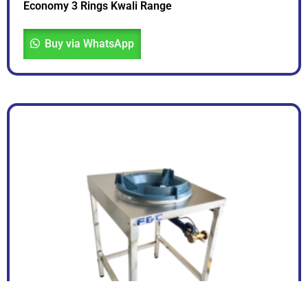
Economy 3 Rings Kwali Range
Buy via WhatsApp