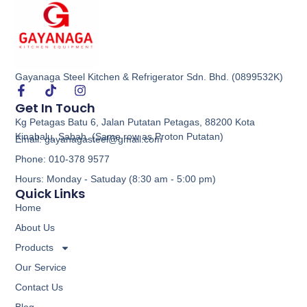
Gayanaga Steel Kitchen & Refrigerator Sdn. Bhd. (0899532K)
Economy 1 Ring Kwali Range
Get In Touch
Kg Petagas Batu 6, Jalan Putatan Petagas, 88200 Kota
Buy via WhatsApp
Kinabalu, Sabah. (Same row as Proton Putatan)
Email: gayanagasteel@gmail.com
Phone: 010-378 9577
Hours: Monday - Satuday (8:30 am - 5:00 pm)
Quick Links
Home
About Us
Products
Our Service
Contact Us