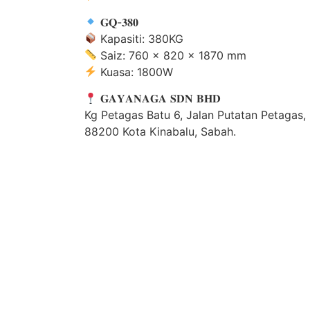
𝐆𝐐-𝟑𝟖𝟎
Kapasiti: 380KG
Saiz: 760 × 820 × 1870 mm
Kuasa: 1800W
𝐆𝐀𝐘𝐀𝐍𝐀𝐆𝐀 𝐒𝐃𝐍 𝐁𝐇𝐃
Kg Petagas Batu 6, Jalan Putatan Petagas,
88200 Kota Kinabalu, Sabah.