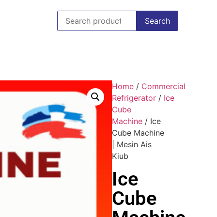
Search
Home
/
Commercial
Refrigerator
/
Ice
Cube
Machine
/ Ice
Cube Machine
| Mesin Ais
Kiub
Ice
Cube