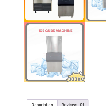
Description
Reviews (0)