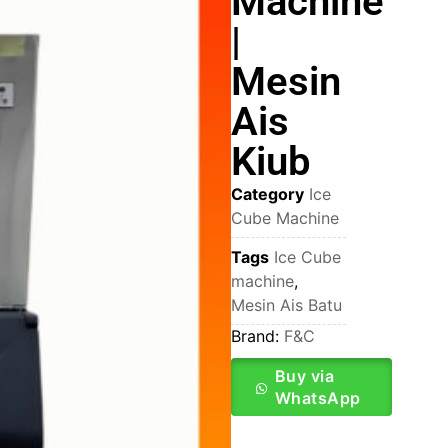
Machine
|
Mesin
Ais
Kiub
Category
Ice
Cube Machine
Tags
Ice Cube
machine
,
Mesin Ais Batu
Brand:
F&C
Buy via
WhatsApp