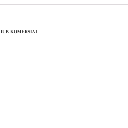
𝐈𝐔𝐁 𝐊𝐎𝐌𝐄𝐑𝐒𝐈𝐀𝐋