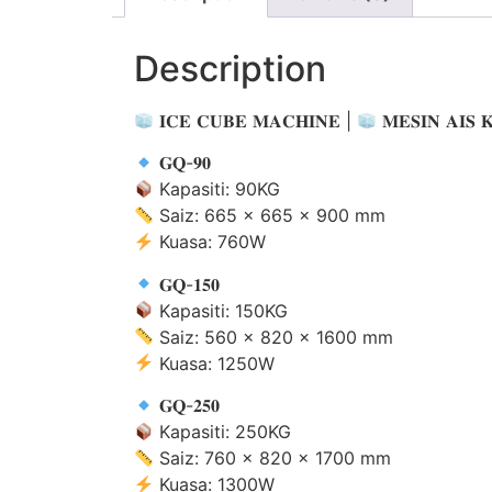
Description
𝐈𝐂𝐄 𝐂𝐔𝐁𝐄 𝐌𝐀𝐂𝐇𝐈𝐍𝐄 |
𝐌𝐄𝐒𝐈𝐍 𝐀𝐈𝐒 
𝐆𝐐-𝟗𝟎
Kapasiti: 90KG
Saiz: 665 × 665 × 900 mm
Kuasa: 760W
𝐆𝐐-𝟏𝟓𝟎
Kapasiti: 150KG
Saiz: 560 × 820 × 1600 mm
Kuasa: 1250W
𝐆𝐐-𝟐𝟓𝟎
Kapasiti: 250KG
Saiz: 760 × 820 × 1700 mm
Kuasa: 1300W