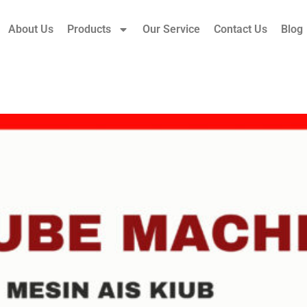
About Us
Products
Our Service
Contact Us
Blog