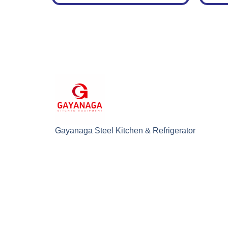
Gayanaga Steel Kitchen & Refrigerator
Sdn. Bhd. (0899532K)
© Copyright 202