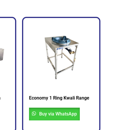
n
Economy 1 Ring Kwali Range
Buy via WhatsApp