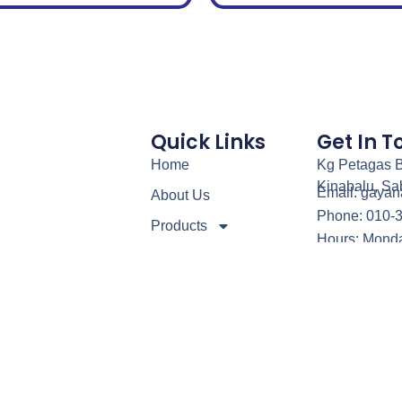
Quick Links
Get In 
Home
Kg Petagas B
Kinabalu, Sa
Email: gaya
About Us
Phone: 010-
Products
Hours: Monda
Our Service
Contact Us
Blog
5 – Gayanaga Steel Kitchen & Refrigerator Sdn. Bhd. (0899532K). All 