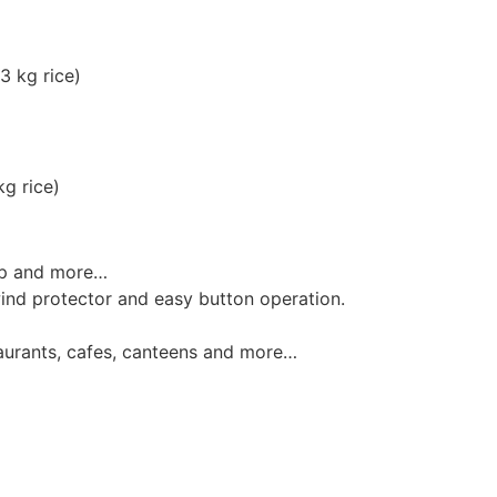
3 kg rice)
g rice)
oup and more…
wind protector and easy button operation.
taurants, cafes, canteens and more…