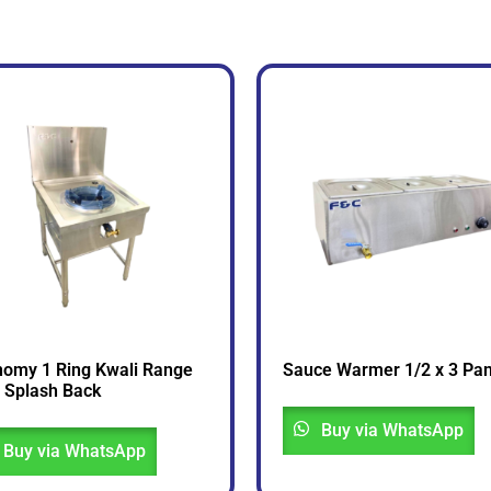
omy 1 Ring Kwali Range
Sauce Warmer 1/2 x 3 Pa
 Splash Back
Buy via WhatsApp
Buy via WhatsApp