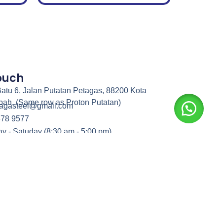
Touch
atu 6, Jalan Putatan Petagas, 88200 Kota
bah. (Same row as Proton Putatan)
nagasteel@gmail.com
378 9577
y - Satuday (8:30 am - 5:00 pm)
rights reserved.