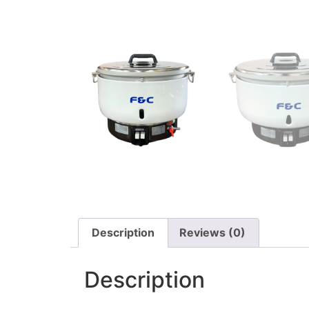
Description
Reviews (0)
Description