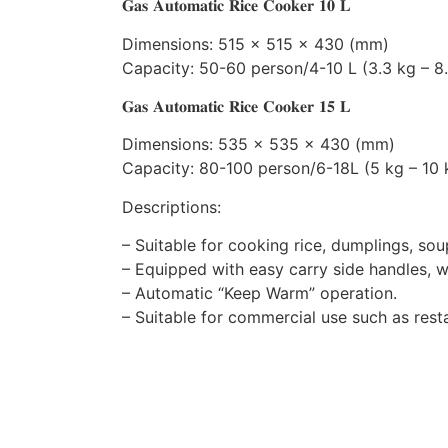
𝐆𝐚𝐬 𝐀𝐮𝐭𝐨𝐦𝐚𝐭𝐢𝐜 𝐑𝐢𝐜𝐞 𝐂𝐨𝐨𝐤𝐞𝐫 𝟏𝟎 𝐋
Dimensions: 515 x 515 x 430 (mm)
Capacity: 50-60 person/4-10 L (3.3 kg – 8.
𝐆𝐚𝐬 𝐀𝐮𝐭𝐨𝐦𝐚𝐭𝐢𝐜 𝐑𝐢𝐜𝐞 𝐂𝐨𝐨𝐤𝐞𝐫 𝟏𝟓 𝐋
Dimensions: 535 x 535 x 430 (mm)
Capacity: 80-100 person/6-18L (5 kg – 10 k
Descriptions:
– Suitable for cooking rice, dumplings, s
– Equipped with easy carry side handles, 
– Automatic “Keep Warm” operation.
– Suitable for commercial use such as res