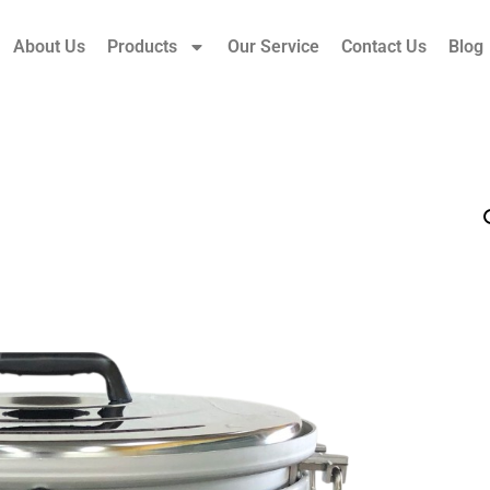
About Us
Products
Our Service
Contact Us
Blog