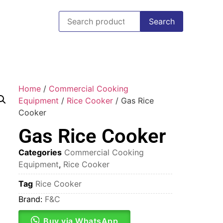
Search
Home
/
Commercial Cooking
Equipment
/
Rice Cooker
/ Gas Rice
Cooker
Gas Rice Cooker
Categories
Commercial Cooking
Equipment
,
Rice Cooker
Tag
Rice Cooker
Brand:
F&C
Buy via WhatsApp