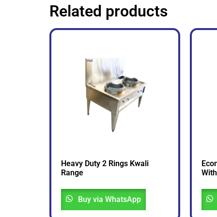
Related products
Heavy Duty 2 Rings Kwali
Econ
Range
With
Buy via WhatsApp