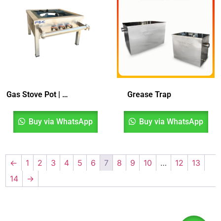
Gas Stove Pot | Dapur Gas 1 Tungku
Grease Trap
Buy via WhatsApp
Buy via WhatsApp
←
1
2
3
4
5
6
7
8
9
10
…
12
13
14
→