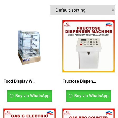
Food Display Warmer
Fructose Dispenser Machine
Buy via WhatsApp
Buy via WhatsApp