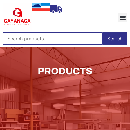
Search
PRODUCTS