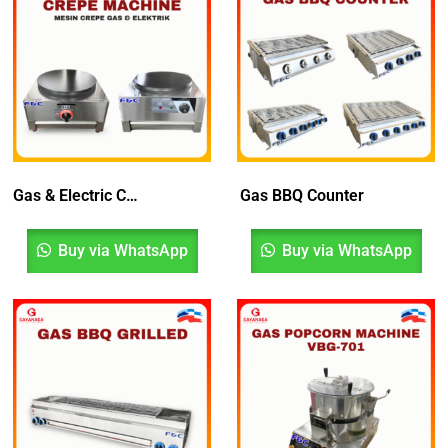
Gas & Electric Crepe Machine | Mesin Crepe
Gas BBQ Counter
Buy via WhatsApp
Buy via WhatsApp