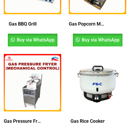
Gas BBQ Grill
Gas Popcorn Machine
Buy via WhatsApp
Buy via WhatsApp
Gas Pressure Fryer (Mechanical Control)
Gas Rice Cooker