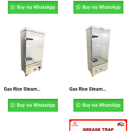
Buy via WhatsApp
Buy via WhatsApp
Gas Rice Steamer 10 Layer
Gas Rice Steamer 12 Layer
Buy via WhatsApp
Buy via WhatsApp