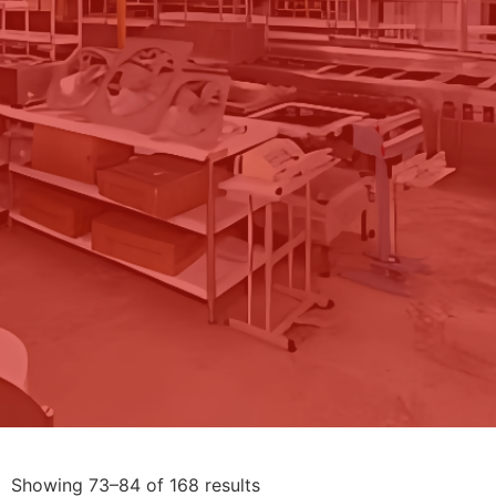
Showing 73–84 of 168 results