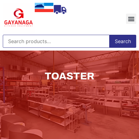
Search
TOASTER