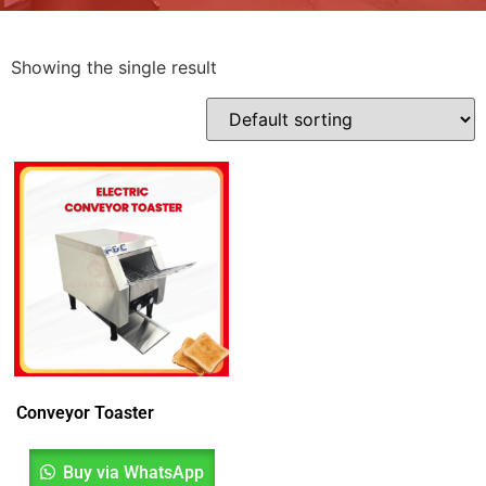
Showing the single result
Conveyor Toaster
Buy via WhatsApp