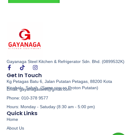
Gayanaga Steel Kitchen & Refrigerator Sdn. Bhd. (0899532K)
Get In Touch
Kg Petagas Batu 6, Jalan Putatan Petagas, 88200 Kota
Kinabalu, Sabah. (Same row as Proton Putatan)
Email: gayanagasteel@gmail.com
Phone: 010-378 9577
Hours: Monday - Satuday (8:30 am - 5:00 pm)
Quick Links
Home
About Us