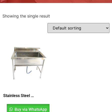
Showing the single result
Stainless Steel Pot Sink, Pot Wash Sink, Sinki Dapur, Sinki Satu Mangkuk, Kitchen Sink
Buy via WhatsApp