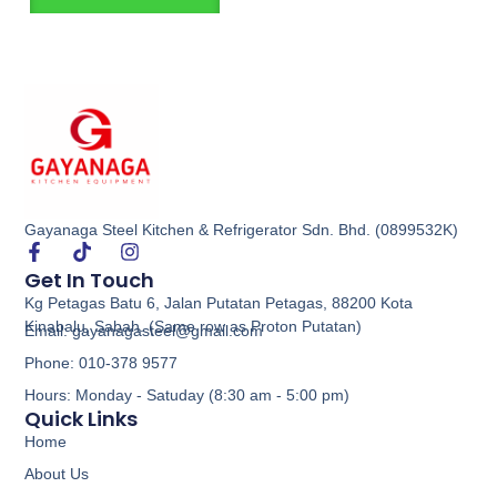
Gayanaga Steel Kitchen & Refrigerator Sdn. Bhd. (0899532K)
Get In Touch
Kg Petagas Batu 6, Jalan Putatan Petagas, 88200 Kota
Kinabalu, Sabah. (Same row as Proton Putatan)
Email: gayanagasteel@gmail.com
Phone: 010-378 9577
Hours: Monday - Satuday (8:30 am - 5:00 pm)
Quick Links
Home
About Us