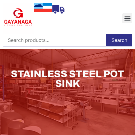
Search
STAINLESS STEEL POT
SINK