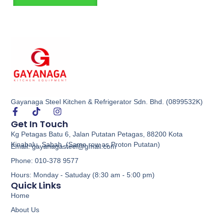
Gayanaga Steel Kitchen & Refrigerator Sdn. Bhd. (0899532K)
Get In Touch
Kg Petagas Batu 6, Jalan Putatan Petagas, 88200 Kota
Kinabalu, Sabah. (Same row as Proton Putatan)
Email: gayanagasteel@gmail.com
Phone: 010-378 9577
Hours: Monday - Satuday (8:30 am - 5:00 pm)
Quick Links
Home
About Us