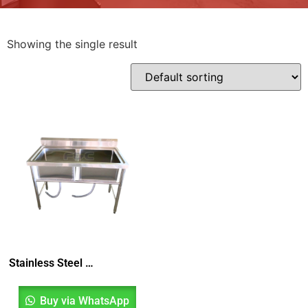
Showing the single result
Stainless Steel Double Bowl Sink, Sinki Dua Mangkuk, Sinki Dapur, Kitchen Sink
Buy via WhatsApp