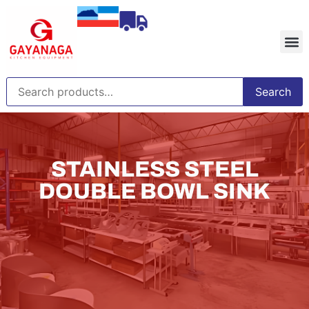
Search
STAINLESS STEEL
DOUBLE BOWL SINK