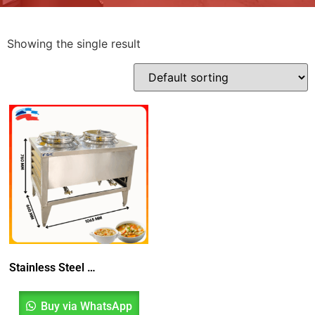
Showing the single result
Stainless Steel 2 Rings Soup Counter
Buy via WhatsApp