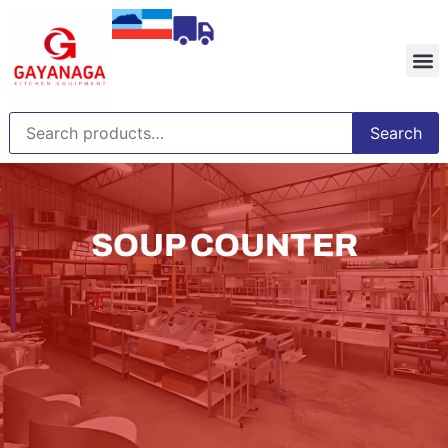
Search
SOUP COUNTER