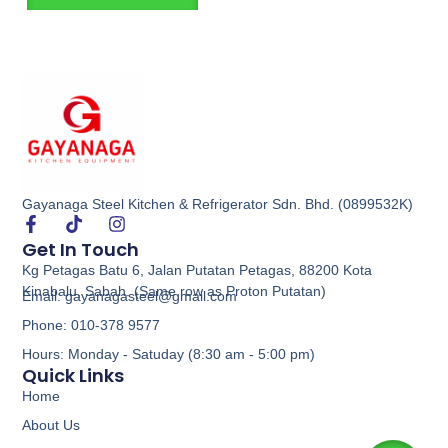
Gayanaga Steel Kitchen & Refrigerator Sdn. Bhd. (0899532K)
Get In Touch
Kg Petagas Batu 6, Jalan Putatan Petagas, 88200 Kota
Kinabalu, Sabah. (Same row as Proton Putatan)
Email: gayanagasteel@gmail.com
Phone: 010-378 9577
Hours: Monday - Satuday (8:30 am - 5:00 pm)
Quick Links
Home
About Us