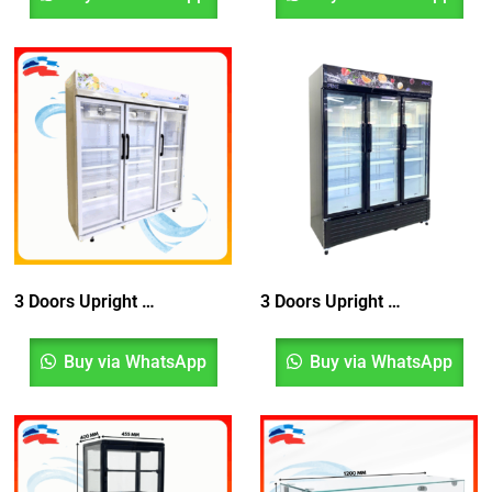
3 Doors Upright Blower Chiller With Top Compressor
3 Doors Upright Chiller Bottom Compressor With Blower System, Peti Sejuk, Fridge
Buy via WhatsApp
Buy via WhatsApp