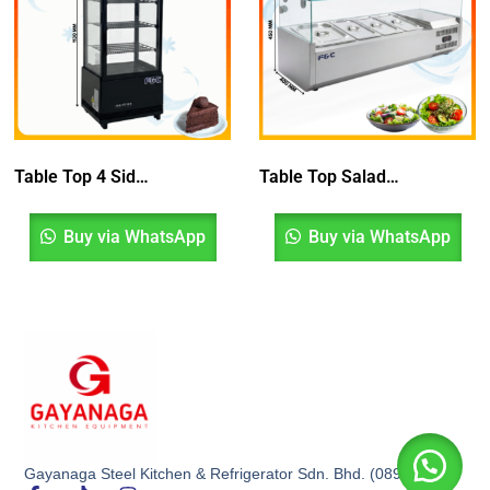
Table Top 4 Sided Glass Display Chiller
Table Top Salad Chiller
Buy via WhatsApp
Buy via WhatsApp
Gayanaga Steel Kitchen & Refrigerator Sdn. Bhd. (0899532K)