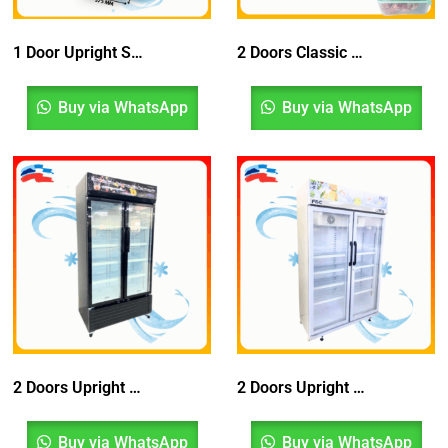
1 Door Upright Showcase Chiller Bottom Compressor with Blower System
2 Doors Classic Chest Freezer
Buy via WhatsApp
Buy via WhatsApp
2 Doors Upright Chiller Bottom Compressor With Blower System, Peti Sejuk, Fridge
2 Doors Upright Showcase Chiller With Blower System, Peti Sejuk, Peti Ais, Fridge, Refrigerator
Buy via WhatsApp
Buy via WhatsApp