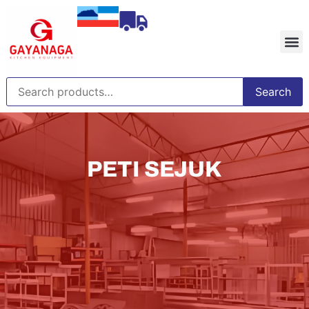
Search
PETI SEJUK