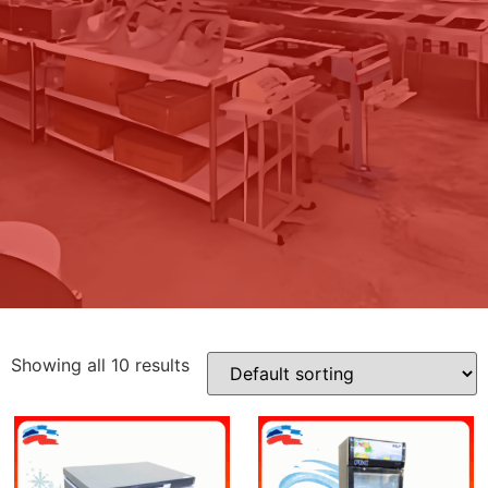
Showing all 10 results