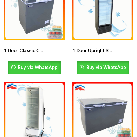
1 Door Classic Chest Freezer
1 Door Upright Showcase Chiller Bottom Compressor With Blower System
Buy via WhatsApp
Buy via WhatsApp