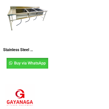
Stainless Steel Triple Bowl Sink, Sinki Tiga Mangkuk, Sinki Dapur, Kitchen Sink
Buy via WhatsApp