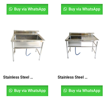
Buy via WhatsApp
Buy via WhatsApp
Stainless Steel Pot Sink, Pot Wash Sink, Sinki Dapur, Sinki Satu Mangkuk, Kitchen Sink
Stainless Steel Single Bowl Sink, Sinki Dapur Satu Mangkuk
Buy via WhatsApp
Buy via WhatsApp