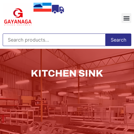
Search
KITCHEN SINK