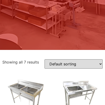
Showing all 7 results