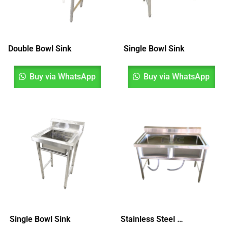
Double Bowl Sink
Single Bowl Sink
Buy via WhatsApp
Buy via WhatsApp
Single Bowl Sink
Stainless Steel Double Bowl Sink, Sinki Dua Mangkuk, Sinki Dapur, Kitchen Sink