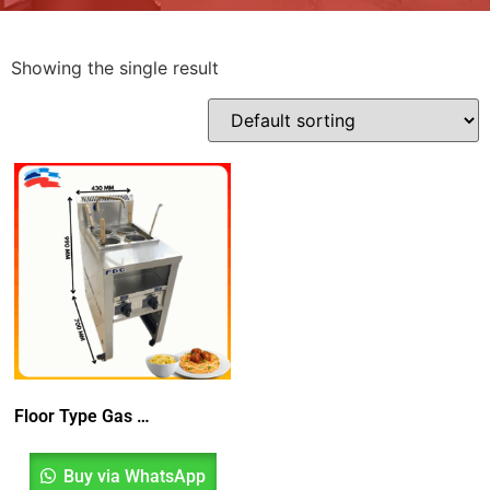
Showing the single result
Floor Type Gas Pasta Boiler
Buy via WhatsApp