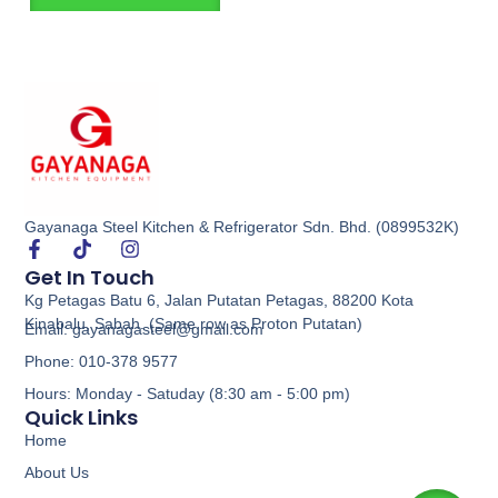
Gayanaga Steel Kitchen & Refrigerator Sdn. Bhd. (0899532K)
Get In Touch
Kg Petagas Batu 6, Jalan Putatan Petagas, 88200 Kota
Kinabalu, Sabah. (Same row as Proton Putatan)
Email: gayanagasteel@gmail.com
Phone: 010-378 9577
Hours: Monday - Satuday (8:30 am - 5:00 pm)
Quick Links
Home
About Us