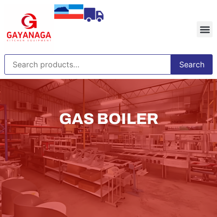
Search
GAS BOILER