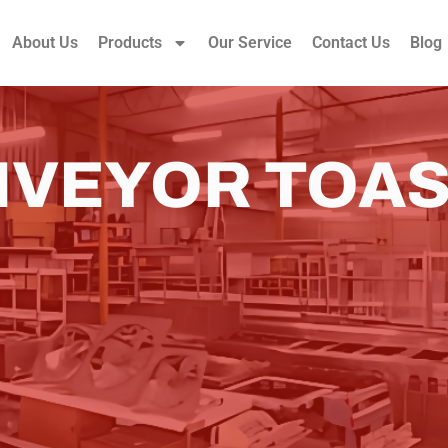
About Us
Products
Our Service
Contact Us
Blog
VEYOR TOA