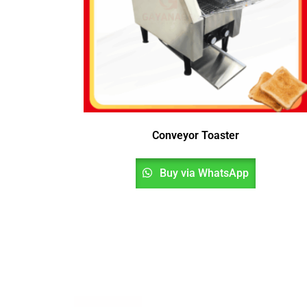
Conveyor Toaster
Buy via WhatsApp