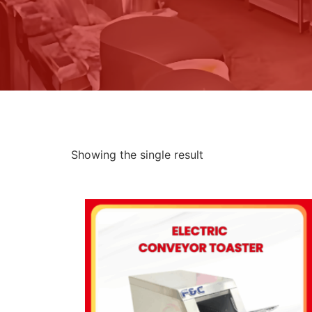
Showing the single result