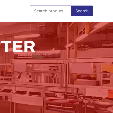
Search
STER