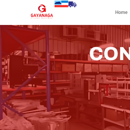
Home
CON