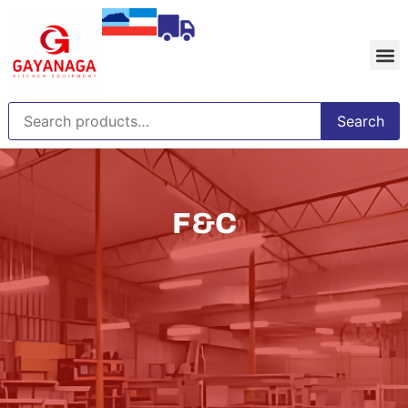
Search
F&C