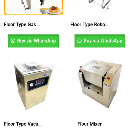
Floor Type Gas Pasta Boiler
Floor Type Robot Cutter
Buy via WhatsApp
Buy via WhatsApp
Floor Type Vacuum Pack Machine
Flour Mixer