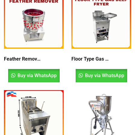
Feather Remover | Mesin Penanggal Bulu Ayam
Floor Type Gas Deep Fryer
Buy via WhatsApp
Buy via WhatsApp