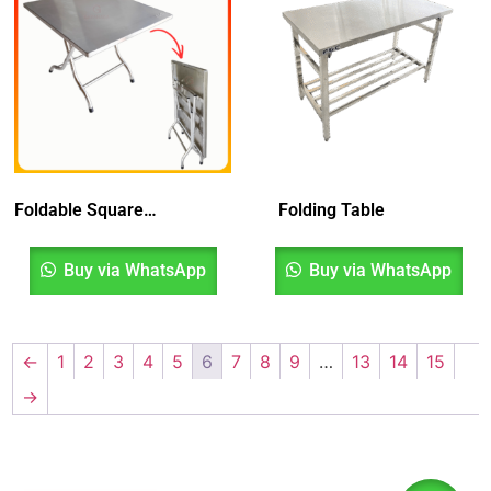
Foldable Square Table
Folding Table
Buy via WhatsApp
Buy via WhatsApp
←
1
2
3
4
5
6
7
8
9
…
13
14
15
→