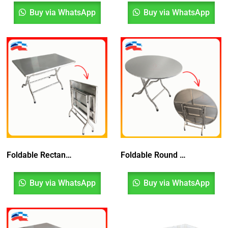
Buy via WhatsApp
Buy via WhatsApp
Foldable Rectangular Table
Foldable Round Table
Buy via WhatsApp
Buy via WhatsApp