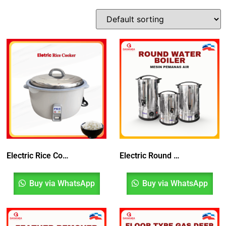
Electric Rice Cooker | Periuk Nasi
Electric Round Water Boiler
Buy via WhatsApp
Buy via WhatsApp