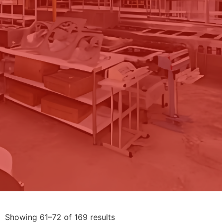
Showing 61–72 of 169 results