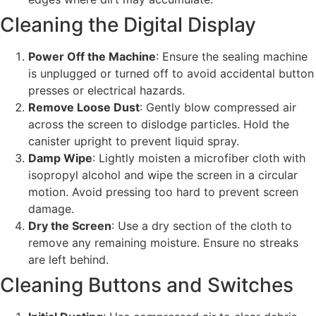
Cleaning the Digital Display
Power Off the Machine
: Ensure the sealing machine
is unplugged or turned off to avoid accidental button
presses or electrical hazards.
Remove Loose Dust
: Gently blow compressed air
across the screen to dislodge particles. Hold the
canister upright to prevent liquid spray.
Damp Wipe
: Lightly moisten a microfiber cloth with
isopropyl alcohol and wipe the screen in a circular
motion. Avoid pressing too hard to prevent screen
damage.
Dry the Screen
: Use a dry section of the cloth to
remove any remaining moisture. Ensure no streaks
are left behind.
Cleaning Buttons and Switches