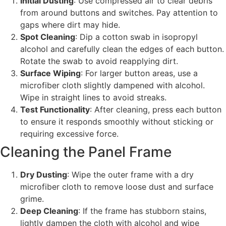
Initial Dusting
: Use compressed air to clear debris
from around buttons and switches. Pay attention to
gaps where dirt may hide.
Spot Cleaning
: Dip a cotton swab in isopropyl
alcohol and carefully clean the edges of each button.
Rotate the swab to avoid reapplying dirt.
Surface Wiping
: For larger button areas, use a
microfiber cloth slightly dampened with alcohol.
Wipe in straight lines to avoid streaks.
Test Functionality
: After cleaning, press each button
to ensure it responds smoothly without sticking or
requiring excessive force.
Cleaning the Panel Frame
Dry Dusting
: Wipe the outer frame with a dry
microfiber cloth to remove loose dust and surface
grime.
Deep Cleaning
: If the frame has stubborn stains,
lightly dampen the cloth with alcohol and wipe