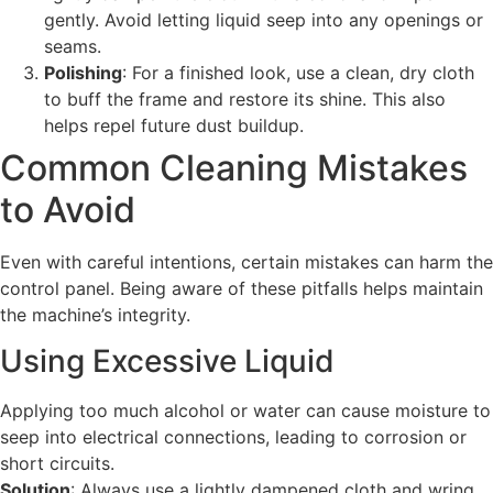
gently. Avoid letting liquid seep into any openings or
seams.
Polishing
: For a finished look, use a clean, dry cloth
to buff the frame and restore its shine. This also
helps repel future dust buildup.
Common Cleaning Mistakes
to Avoid
Even with careful intentions, certain mistakes can harm the
control panel. Being aware of these pitfalls helps maintain
the machine’s integrity.
Using Excessive Liquid
Applying too much alcohol or water can cause moisture to
seep into electrical connections, leading to corrosion or
short circuits.
Solution
: Always use a lightly dampened cloth and wring