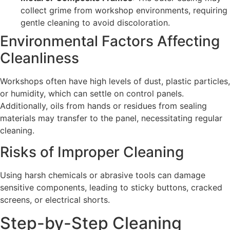
collect grime from workshop environments, requiring
gentle cleaning to avoid discoloration.
Environmental Factors Affecting
Cleanliness
Workshops often have high levels of dust, plastic particles,
or humidity, which can settle on control panels.
Additionally, oils from hands or residues from sealing
materials may transfer to the panel, necessitating regular
cleaning.
Risks of Improper Cleaning
Using harsh chemicals or abrasive tools can damage
sensitive components, leading to sticky buttons, cracked
screens, or electrical shorts.
Step-by-Step Cleaning