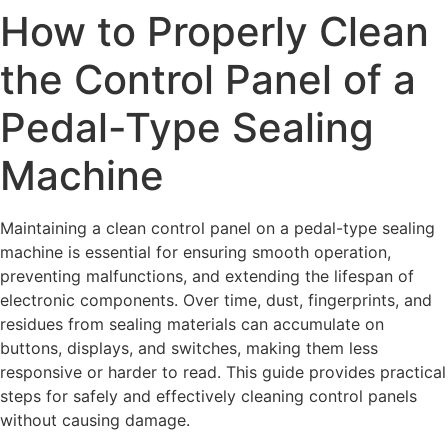
How to Properly Clean
the Control Panel of a
Pedal-Type Sealing
Machine
Maintaining a clean control panel on a pedal-type sealing
machine is essential for ensuring smooth operation,
preventing malfunctions, and extending the lifespan of
electronic components. Over time, dust, fingerprints, and
residues from sealing materials can accumulate on
buttons, displays, and switches, making them less
responsive or harder to read. This guide provides practical
steps for safely and effectively cleaning control panels
without causing damage.