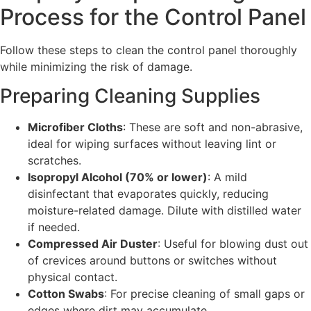
Process for the Control Panel
Follow these steps to clean the control panel thoroughly
while minimizing the risk of damage.
Preparing Cleaning Supplies
Microfiber Cloths
: These are soft and non-abrasive,
ideal for wiping surfaces without leaving lint or
scratches.
Isopropyl Alcohol (70% or lower)
: A mild
disinfectant that evaporates quickly, reducing
moisture-related damage. Dilute with distilled water
if needed.
Compressed Air Duster
: Useful for blowing dust out
of crevices around buttons or switches without
physical contact.
Cotton Swabs
: For precise cleaning of small gaps or
edges where dirt may accumulate.