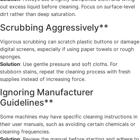
out excess liquid before cleaning. Focus on surface-level
dirt rather than deep saturation.
Scrubbing Aggressively**
Vigorous scrubbing can scratch plastic buttons or damage
digital screens, especially if using paper towels or rough
sponges.
Solution
: Use gentle pressure and soft cloths. For
stubborn stains, repeat the cleaning process with fresh
supplies instead of increasing force.
Ignoring Manufacturer
Guidelines**
Some machines may have specific cleaning instructions in
their user manuals, such as avoiding certain chemicals or
cleaning frequencies.
Solution
: Review the manual before starting and adhere to