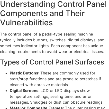
Understanding Control Panel
Components and Their
Vulnerabilities
The control panel of a pedal-type sealing machine
typically includes buttons, switches, digital displays, and
sometimes indicator lights. Each component has unique
cleaning requirements to avoid wear or electrical issues.
Types of Control Panel Surfaces
Plastic Buttons
: These are commonly used for
start/stop functions and are prone to scratches if
cleaned with abrasive materials.
Digital Screens
: LCD or LED displays show
temperature settings, sealing time, and error
messages. Smudges or dust can obscure readings.
Metal or Composite Frames
: The outer casing may