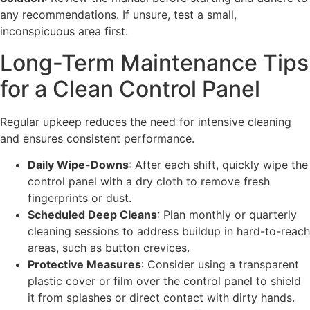
any recommendations. If unsure, test a small,
inconspicuous area first.
Long-Term Maintenance Tips
for a Clean Control Panel
Regular upkeep reduces the need for intensive cleaning
and ensures consistent performance.
Daily Wipe-Downs
: After each shift, quickly wipe the
control panel with a dry cloth to remove fresh
fingerprints or dust.
Scheduled Deep Cleans
: Plan monthly or quarterly
cleaning sessions to address buildup in hard-to-reach
areas, such as button crevices.
Protective Measures
: Consider using a transparent
plastic cover or film over the control panel to shield
it from splashes or direct contact with dirty hands.