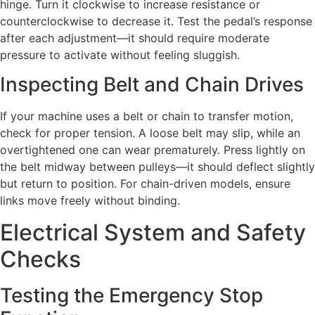
hinge. Turn it clockwise to increase resistance or
counterclockwise to decrease it. Test the pedal’s response
after each adjustment—it should require moderate
pressure to activate without feeling sluggish.
Inspecting Belt and Chain Drives
If your machine uses a belt or chain to transfer motion,
check for proper tension. A loose belt may slip, while an
overtightened one can wear prematurely. Press lightly on
the belt midway between pulleys—it should deflect slightly
but return to position. For chain-driven models, ensure
links move freely without binding.
Electrical System and Safety
Checks
Testing the Emergency Stop