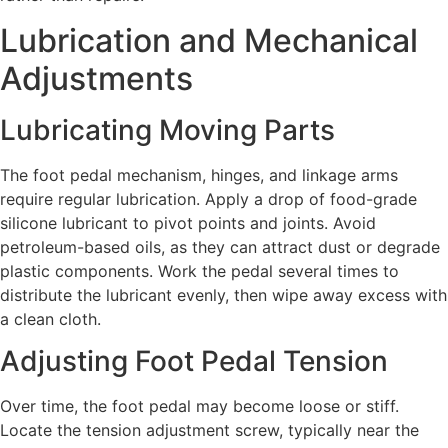
Lubrication and Mechanical
Adjustments
Lubricating Moving Parts
The foot pedal mechanism, hinges, and linkage arms
require regular lubrication. Apply a drop of food-grade
silicone lubricant to pivot points and joints. Avoid
petroleum-based oils, as they can attract dust or degrade
plastic components. Work the pedal several times to
distribute the lubricant evenly, then wipe away excess with
a clean cloth.
Adjusting Foot Pedal Tension
Over time, the foot pedal may become loose or stiff.
Locate the tension adjustment screw, typically near the