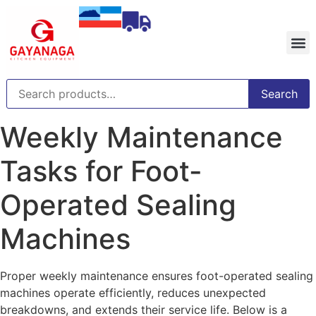
Search
Weekly Maintenance
Tasks for Foot-
Operated Sealing
Machines
Proper weekly maintenance ensures foot-operated sealing
machines operate efficiently, reduces unexpected
breakdowns, and extends their service life. Below is a