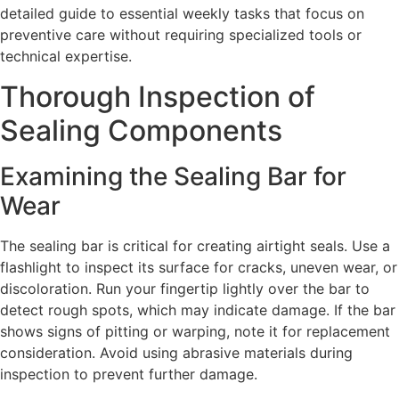
detailed guide to essential weekly tasks that focus on
preventive care without requiring specialized tools or
technical expertise.
Thorough Inspection of
Sealing Components
Examining the Sealing Bar for
Wear
The sealing bar is critical for creating airtight seals. Use a
flashlight to inspect its surface for cracks, uneven wear, or
discoloration. Run your fingertip lightly over the bar to
detect rough spots, which may indicate damage. If the bar
shows signs of pitting or warping, note it for replacement
consideration. Avoid using abrasive materials during
inspection to prevent further damage.