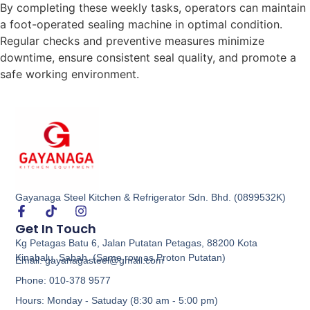
By completing these weekly tasks, operators can maintain
a foot-operated sealing machine in optimal condition.
Regular checks and preventive measures minimize
downtime, ensure consistent seal quality, and promote a
safe working environment.
Gayanaga Steel Kitchen & Refrigerator Sdn. Bhd. (0899532K)
Get In Touch
Kg Petagas Batu 6, Jalan Putatan Petagas, 88200 Kota
Kinabalu, Sabah. (Same row as Proton Putatan)
Email: gayanagasteel@gmail.com
Phone: 010-378 9577
Hours: Monday - Satuday (8:30 am - 5:00 pm)