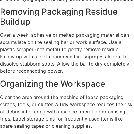
Removing Packaging Residue
Buildup
Over a week, adhesive or melted packaging material can
accumulate on the sealing bar or work surface. Use a
plastic scraper (not metal) to gently remove residue.
Follow up with a cloth dampened in isopropyl alcohol to
dissolve stubborn spots. Allow the bar to dry completely
before reconnecting power.
Organizing the Workspace
Clear the area around the machine of loose packaging
scraps, tools, or clutter. A tidy workspace reduces the risk
of debris interfering with machine operation or causing
trips. Label storage bins for frequently used items like
spare sealing tapes or cleaning supplies.