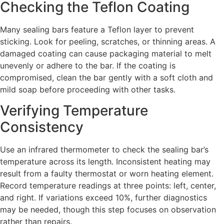
Checking the Teflon Coating
Many sealing bars feature a Teflon layer to prevent
sticking. Look for peeling, scratches, or thinning areas. A
damaged coating can cause packaging material to melt
unevenly or adhere to the bar. If the coating is
compromised, clean the bar gently with a soft cloth and
mild soap before proceeding with other tasks.
Verifying Temperature
Consistency
Use an infrared thermometer to check the sealing bar’s
temperature across its length. Inconsistent heating may
result from a faulty thermostat or worn heating element.
Record temperature readings at three points: left, center,
and right. If variations exceed 10%, further diagnostics
may be needed, though this step focuses on observation
rather than repairs.