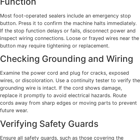
Function
Most foot-operated sealers include an emergency stop
button. Press it to confirm the machine halts immediately.
If the stop function delays or fails, disconnect power and
inspect wiring connections. Loose or frayed wires near the
button may require tightening or replacement.
Checking Grounding and Wiring
Examine the power cord and plug for cracks, exposed
wires, or discoloration. Use a continuity tester to verify the
grounding wire is intact. If the cord shows damage,
replace it promptly to avoid electrical hazards. Route
cords away from sharp edges or moving parts to prevent
future wear.
Verifying Safety Guards
Ensure all safety guards, such as those covering the