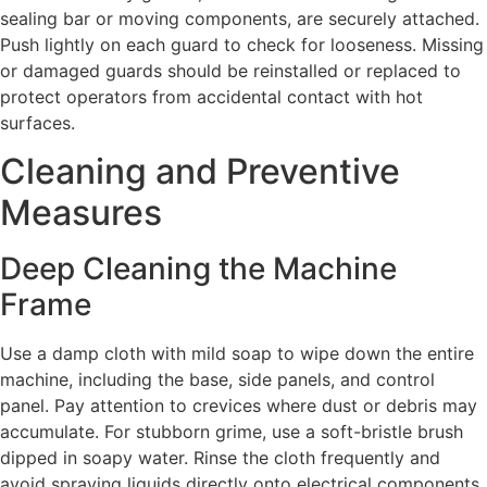
sealing bar or moving components, are securely attached.
Push lightly on each guard to check for looseness. Missing
or damaged guards should be reinstalled or replaced to
protect operators from accidental contact with hot
surfaces.
Cleaning and Preventive
Measures
Deep Cleaning the Machine
Frame
Use a damp cloth with mild soap to wipe down the entire
machine, including the base, side panels, and control
panel. Pay attention to crevices where dust or debris may
accumulate. For stubborn grime, use a soft-bristle brush
dipped in soapy water. Rinse the cloth frequently and
avoid spraying liquids directly onto electrical components.