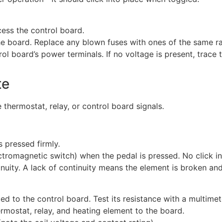
cess the control board.
he board. Replace any blown fuses with ones of the same ra
rol board’s power terminals. If no voltage is present, trace 
te
thermostat, relay, or control board signals.
s pressed firmly.
ctromagnetic switch) when the pedal is pressed. No click ind
inuity. A lack of continuity means the element is broken a
d to the control board. Test its resistance with a multim
rmostat, relay, and heating element to the board.