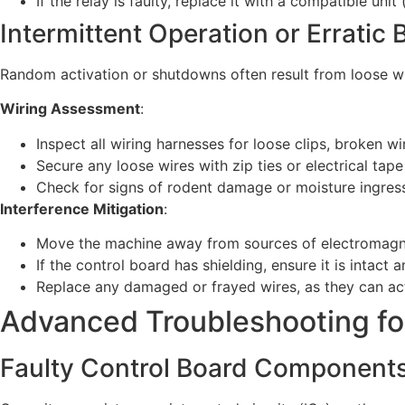
If the relay is faulty, replace it with a compatible unit
Intermittent Operation or Erratic 
Random activation or shutdowns often result from loose wiri
Wiring Assessment
:
Inspect all wiring harnesses for loose clips, broken wi
Secure any loose wires with zip ties or electrical ta
Check for signs of rodent damage or moisture ingres
Interference Mitigation
:
Move the machine away from sources of electromagneti
If the control board has shielding, ensure it is intact
Replace any damaged or frayed wires, as they can act
Advanced Troubleshooting for
Faulty Control Board Component