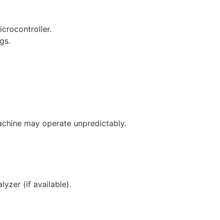
crocontroller.
gs.
 machine may operate unpredictably.
yzer (if available).