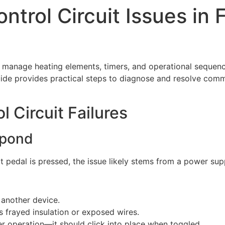
ntrol Circuit Issues in
o manage heating elements, timers, and operational sequence
 guide provides practical steps to diagnose and resolve com
Circuit Failures
spond
t pedal is pressed, the issue likely stems from a power sup
h another device.
 frayed insulation or exposed wires.
er operation—it should click into place when toggled.