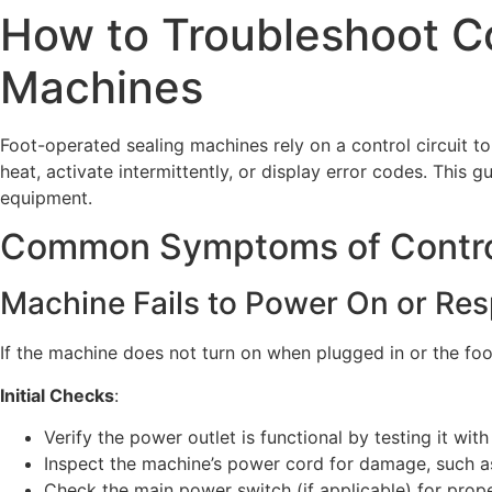
How to Troubleshoot Co
Machines
Foot-operated sealing machines rely on a control circuit t
heat, activate intermittently, or display error codes. This
equipment.
Common Symptoms of Control 
Machine Fails to Power On or Re
If the machine does not turn on when plugged in or the foo
Initial Checks
:
Verify the power outlet is functional by testing it wit
Inspect the machine’s power cord for damage, such as
Check the main power switch (if applicable) for prop