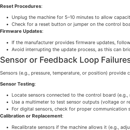
Reset Procedures
:
Unplug the machine for 5–10 minutes to allow capacito
Check for a reset button or jumper on the control boar
Firmware Updates
:
If the manufacturer provides firmware updates, follow 
Avoid interrupting the update process, as this can bri
Sensor or Feedback Loop Failure
Sensors (e.g., pressure, temperature, or position) provide 
Sensor Testing
:
Locate sensors connected to the control board (e.g., 
Use a multimeter to test sensor outputs (voltage or r
For digital sensors, check for proper communication si
Calibration or Replacement
:
Recalibrate sensors if the machine allows it (e.g., adju