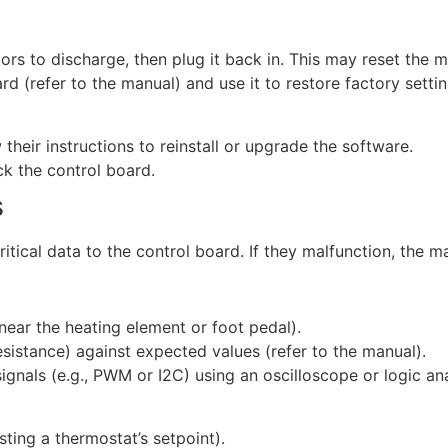
rs to discharge, then plug it back in. This may reset the mi
d (refer to the manual) and use it to restore factory settin
their instructions to reinstall or upgrade the software.
ck the control board.
s
critical data to the control board. If they malfunction, the
near the heating element or foot pedal).
esistance) against expected values (refer to the manual).
gnals (e.g., PWM or I2C) using an oscilloscope or logic anal
sting a thermostat’s setpoint).