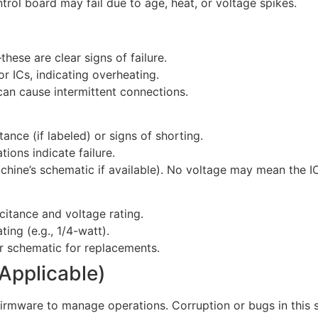
ntrol board may fail due to age, heat, or voltage spikes.
hese are clear signs of failure.
r ICs, indicating overheating.
 can cause intermittent connections.
ance (if labeled) or signs of shorting.
tions indicate failure.
achine’s schematic if available). No voltage may mean the IC 
citance and voltage rating.
ing (e.g., 1/4-watt).
or schematic for replacements.
 Applicable)
rmware to manage operations. Corruption or bugs in this s