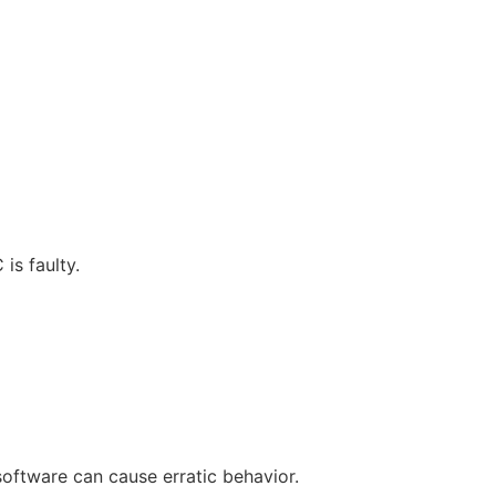
is faulty.
oftware can cause erratic behavior.