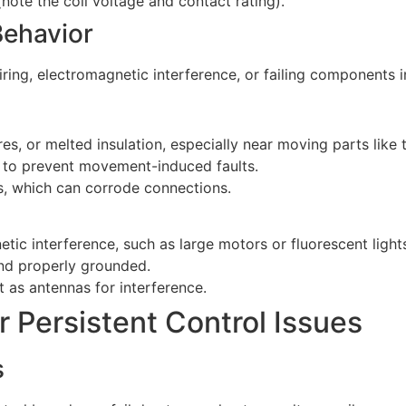
 (note the coil voltage and contact rating).
Behavior
ng, electromagnetic interference, or failing components in 
res, or melted insulation, especially near moving parts like 
pe to prevent movement-induced faults.
s, which can corrode connections.
c interference, such as large motors or fluorescent light
 and properly grounded.
 as antennas for interference.
 Persistent Control Issues
s