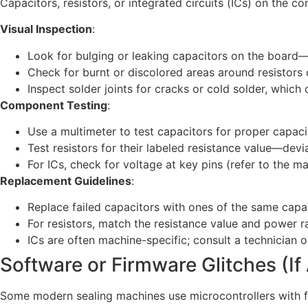
Capacitors, resistors, or integrated circuits (ICs) on the co
Visual Inspection
:
Look for bulging or leaking capacitors on the board—t
Check for burnt or discolored areas around resistors o
Inspect solder joints for cracks or cold solder, which
Component Testing
:
Use a multimeter to test capacitors for proper capacit
Test resistors for their labeled resistance value—devia
For ICs, check for voltage at key pins (refer to the m
Replacement Guidelines
:
Replace failed capacitors with ones of the same capa
For resistors, match the resistance value and power rat
ICs are often machine-specific; consult a technician 
Software or Firmware Glitches (If
Some modern sealing machines use microcontrollers with fi