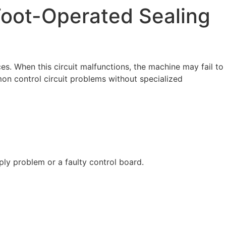
 Foot-Operated Sealing
s. When this circuit malfunctions, the machine may fail to
mon control circuit problems without specialized
ply problem or a faulty control board.