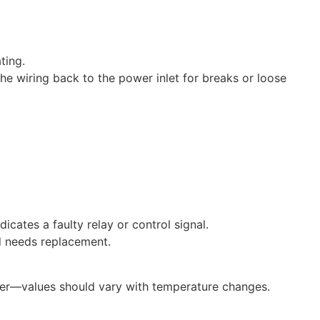
ting.
the wiring back to the power inlet for breaks or loose
icates a faulty relay or control signal.
nd needs replacement.
eter—values should vary with temperature changes.