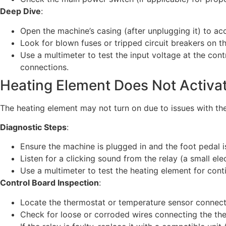
Deep Dive
:
Open the machine’s casing (after unplugging it) to ac
Look for blown fuses or tripped circuit breakers on t
Use a multimeter to test the input voltage at the cont
connections.
Heating Element Does Not Activa
The heating element may not turn on due to issues with the 
Diagnostic Steps
:
Ensure the machine is plugged in and the foot pedal i
Listen for a clicking sound from the relay (a small ele
Use a multimeter to test the heating element for cont
Control Board Inspection
:
Locate the thermostat or temperature sensor connecte
Check for loose or corroded wires connecting the the