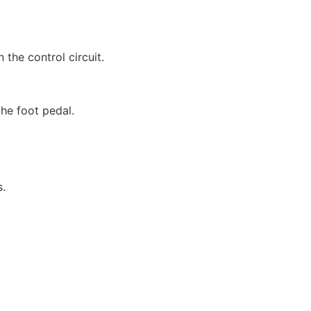
the control circuit.
the foot pedal.
s.