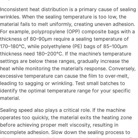
Inconsistent heat distribution is a primary cause of sealing
wrinkles. When the sealing temperature is too low, the
material fails to melt uniformly, creating uneven adhesion.
For example, polypropylene (OPP) composite bags with a
thickness of 80–90μm require a sealing temperature of
170–180°C, while polyethylene (PE) bags of 85–100μm
thickness need 180–200°C. If the machine’s temperature
settings are below these ranges, gradually increase the
heat while monitoring the material’s response. Conversely,
excessive temperature can cause the film to over-melt,
leading to sagging or wrinkling. Test small batches to
identify the optimal temperature range for your specific
material.
Sealing speed also plays a critical role. If the machine
operates too quickly, the material exits the heating zone
before achieving proper melt viscosity, resulting in
incomplete adhesion. Slow down the sealing process to