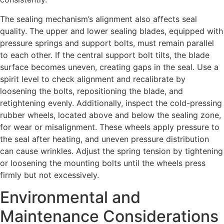
The sealing mechanism’s alignment also affects seal
quality. The upper and lower sealing blades, equipped with
pressure springs and support bolts, must remain parallel
to each other. If the central support bolt tilts, the blade
surface becomes uneven, creating gaps in the seal. Use a
spirit level to check alignment and recalibrate by
loosening the bolts, repositioning the blade, and
retightening evenly. Additionally, inspect the cold-pressing
rubber wheels, located above and below the sealing zone,
for wear or misalignment. These wheels apply pressure to
the seal after heating, and uneven pressure distribution
can cause wrinkles. Adjust the spring tension by tightening
or loosening the mounting bolts until the wheels press
firmly but not excessively.
Environmental and
Maintenance Considerations