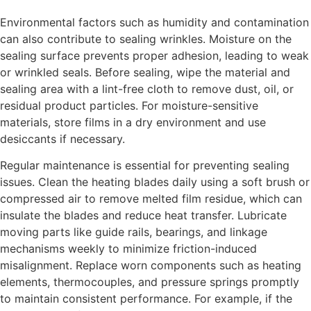
Environmental factors such as humidity and contamination
can also contribute to sealing wrinkles. Moisture on the
sealing surface prevents proper adhesion, leading to weak
or wrinkled seals. Before sealing, wipe the material and
sealing area with a lint-free cloth to remove dust, oil, or
residual product particles. For moisture-sensitive
materials, store films in a dry environment and use
desiccants if necessary.
Regular maintenance is essential for preventing sealing
issues. Clean the heating blades daily using a soft brush or
compressed air to remove melted film residue, which can
insulate the blades and reduce heat transfer. Lubricate
moving parts like guide rails, bearings, and linkage
mechanisms weekly to minimize friction-induced
misalignment. Replace worn components such as heating
elements, thermocouples, and pressure springs promptly
to maintain consistent performance. For example, if the