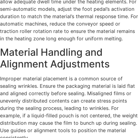
allow adequate dwell time under the heating elements. For
semi-automatic models, adjust the foot pedal’s activation
duration to match the material’s thermal response time. For
automatic machines, reduce the conveyor speed or
traction roller rotation rate to ensure the material remains
in the heating zone long enough for uniform melting.
Material Handling and
Alignment Adjustments
Improper material placement is a common source of
sealing wrinkles. Ensure the packaging material is laid flat
and aligned correctly before sealing. Misaligned films or
unevenly distributed contents can create stress points
during the sealing process, leading to wrinkles. For
example, if a liquid-filled pouch is not centered, the weight
distribution may cause the film to bunch up during sealing.
Use guides or alignment tools to position the material
consistently.