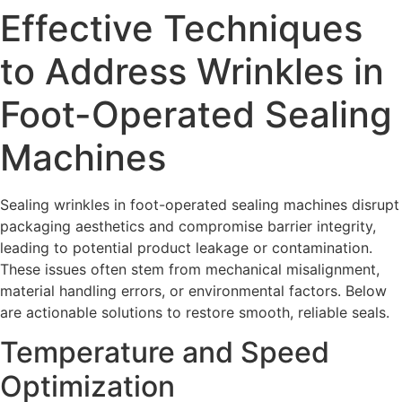
Effective Techniques
to Address Wrinkles in
Foot-Operated Sealing
Machines
Sealing wrinkles in foot-operated sealing machines disrupt
packaging aesthetics and compromise barrier integrity,
leading to potential product leakage or contamination.
These issues often stem from mechanical misalignment,
material handling errors, or environmental factors. Below
are actionable solutions to restore smooth, reliable seals.
Temperature and Speed
Optimization