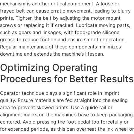
mechanism is another critical component. A loose or
frayed belt can cause erratic movement, leading to blurry
prints. Tighten the belt by adjusting the motor mount
screws or replacing it if cracked. Lubricate moving parts,
such as gears and linkages, with food-grade silicone
grease to reduce friction and ensure smooth operation.
Regular maintenance of these components minimizes
downtime and extends the machine’s lifespan.
Optimizing Operating
Procedures for Better Results
Operator technique plays a significant role in imprint
quality. Ensure materials are fed straight into the sealing
area to prevent skewed prints. Use a guide rail or
alignment marks on the machine’s base to keep packaging
centered. Avoid pressing the foot pedal too forcefully or
for extended periods, as this can overheat the ink wheel or