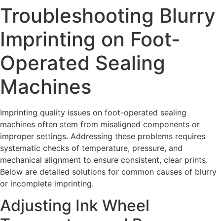
Troubleshooting Blurry
Imprinting on Foot-
Operated Sealing
Machines
Imprinting quality issues on foot-operated sealing
machines often stem from misaligned components or
improper settings. Addressing these problems requires
systematic checks of temperature, pressure, and
mechanical alignment to ensure consistent, clear prints.
Below are detailed solutions for common causes of blurry
or incomplete imprinting.
Adjusting Ink Wheel