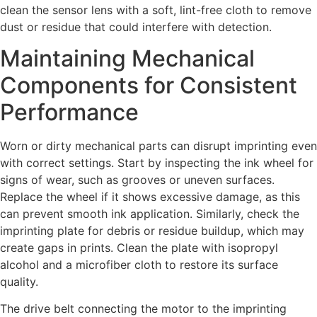
clean the sensor lens with a soft, lint-free cloth to remove
dust or residue that could interfere with detection.
Maintaining Mechanical
Components for Consistent
Performance
Worn or dirty mechanical parts can disrupt imprinting even
with correct settings. Start by inspecting the ink wheel for
signs of wear, such as grooves or uneven surfaces.
Replace the wheel if it shows excessive damage, as this
can prevent smooth ink application. Similarly, check the
imprinting plate for debris or residue buildup, which may
create gaps in prints. Clean the plate with isopropyl
alcohol and a microfiber cloth to restore its surface
quality.
The drive belt connecting the motor to the imprinting