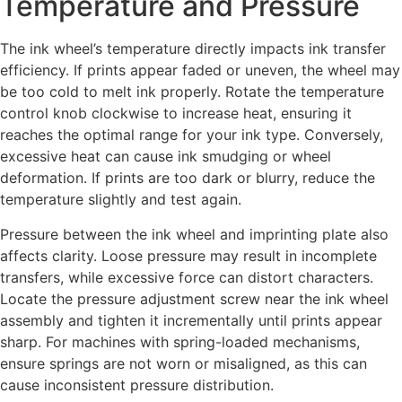
Temperature and Pressure
The ink wheel’s temperature directly impacts ink transfer
efficiency. If prints appear faded or uneven, the wheel may
be too cold to melt ink properly. Rotate the temperature
control knob clockwise to increase heat, ensuring it
reaches the optimal range for your ink type. Conversely,
excessive heat can cause ink smudging or wheel
deformation. If prints are too dark or blurry, reduce the
temperature slightly and test again.
Pressure between the ink wheel and imprinting plate also
affects clarity. Loose pressure may result in incomplete
transfers, while excessive force can distort characters.
Locate the pressure adjustment screw near the ink wheel
assembly and tighten it incrementally until prints appear
sharp. For machines with spring-loaded mechanisms,
ensure springs are not worn or misaligned, as this can
cause inconsistent pressure distribution.