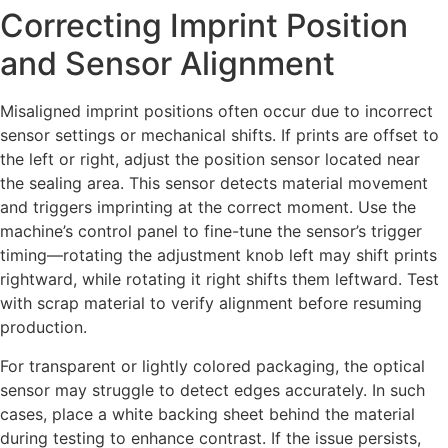
Correcting Imprint Position
and Sensor Alignment
Misaligned imprint positions often occur due to incorrect
sensor settings or mechanical shifts. If prints are offset to
the left or right, adjust the position sensor located near
the sealing area. This sensor detects material movement
and triggers imprinting at the correct moment. Use the
machine’s control panel to fine-tune the sensor’s trigger
timing—rotating the adjustment knob left may shift prints
rightward, while rotating it right shifts them leftward. Test
with scrap material to verify alignment before resuming
production.
For transparent or lightly colored packaging, the optical
sensor may struggle to detect edges accurately. In such
cases, place a white backing sheet behind the material
during testing to enhance contrast. If the issue persists,