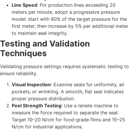
Line Speed
: For production lines exceeding 20
meters per minute, adopt a progressive pressure
model: start with 80% of the target pressure for the
first meter, then increase by 5% per additional meter
to maintain seal integrity.
Testing and Validation
Techniques
Validating pressure settings requires systematic testing to
ensure reliability.
Visual Inspection
: Examine seals for uniformity, air
pockets, or wrinkling. A smooth, flat seal indicates
proper pressure distribution.
Peel Strength Testing
: Use a tensile machine to
measure the force required to separate the seal.
Target 10–20 N/cm for food-grade films and 15–25
N/cm for industrial applications.