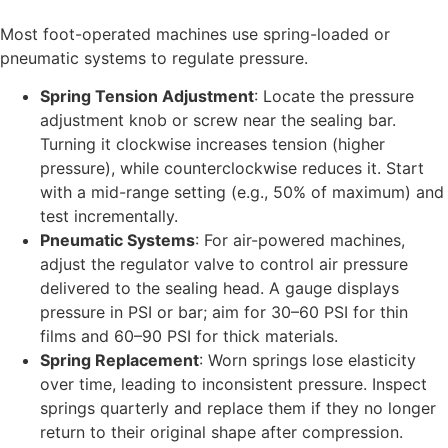
Most foot-operated machines use spring-loaded or
pneumatic systems to regulate pressure.
Spring Tension Adjustment
: Locate the pressure
adjustment knob or screw near the sealing bar.
Turning it clockwise increases tension (higher
pressure), while counterclockwise reduces it. Start
with a mid-range setting (e.g., 50% of maximum) and
test incrementally.
Pneumatic Systems
: For air-powered machines,
adjust the regulator valve to control air pressure
delivered to the sealing head. A gauge displays
pressure in PSI or bar; aim for 30–60 PSI for thin
films and 60–90 PSI for thick materials.
Spring Replacement
: Worn springs lose elasticity
over time, leading to inconsistent pressure. Inspect
springs quarterly and replace them if they no longer
return to their original shape after compression.