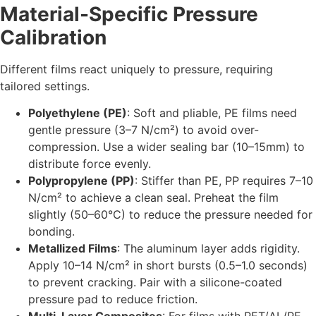
Material-Specific Pressure
Calibration
Different films react uniquely to pressure, requiring
tailored settings.
Polyethylene (PE)
: Soft and pliable, PE films need
gentle pressure (3–7 N/cm²) to avoid over-
compression. Use a wider sealing bar (10–15mm) to
distribute force evenly.
Polypropylene (PP)
: Stiffer than PE, PP requires 7–10
N/cm² to achieve a clean seal. Preheat the film
slightly (50–60°C) to reduce the pressure needed for
bonding.
Metallized Films
: The aluminum layer adds rigidity.
Apply 10–14 N/cm² in short bursts (0.5–1.0 seconds)
to prevent cracking. Pair with a silicone-coated
pressure pad to reduce friction.