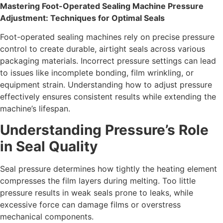
Mastering Foot-Operated Sealing Machine Pressure
Adjustment: Techniques for Optimal Seals
Foot-operated sealing machines rely on precise pressure
control to create durable, airtight seals across various
packaging materials. Incorrect pressure settings can lead
to issues like incomplete bonding, film wrinkling, or
equipment strain. Understanding how to adjust pressure
effectively ensures consistent results while extending the
machine’s lifespan.
Understanding Pressure’s Role
in Seal Quality
Seal pressure determines how tightly the heating element
compresses the film layers during melting. Too little
pressure results in weak seals prone to leaks, while
excessive force can damage films or overstress
mechanical components.