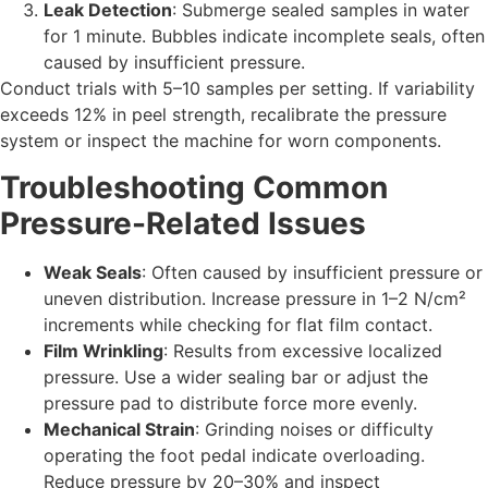
Leak Detection
: Submerge sealed samples in water
for 1 minute. Bubbles indicate incomplete seals, often
caused by insufficient pressure.
Conduct trials with 5–10 samples per setting. If variability
exceeds 12% in peel strength, recalibrate the pressure
system or inspect the machine for worn components.
Troubleshooting Common
Pressure-Related Issues
Weak Seals
: Often caused by insufficient pressure or
uneven distribution. Increase pressure in 1–2 N/cm²
increments while checking for flat film contact.
Film Wrinkling
: Results from excessive localized
pressure. Use a wider sealing bar or adjust the
pressure pad to distribute force more evenly.
Mechanical Strain
: Grinding noises or difficulty
operating the foot pedal indicate overloading.
Reduce pressure by 20–30% and inspect