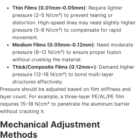
Thin Films (0.01mm–0.05mm)
: Require lighter
pressure (2–5 N/cm²) to prevent tearing or
distortion. High-speed lines may need slightly higher
pressure (5–8 N/cm²) to compensate for rapid
movement.
Medium Films (0.05mm–0.12mm)
: Need moderate
pressure (8–12 N/cm²) to ensure proper fusion
without crushing the material.
Thick/Composite Films (0.12mm+)
: Demand higher
pressure (12–18 N/cm²) to bond multi-layer
structures effectively.
Pressure should be adjusted based on film stiffness and
layer count. For example, a three-layer PE/AL/PE film
requires 15–18 N/cm² to penetrate the aluminum barrier
without cracking it.
Mechanical Adjustment
Methods