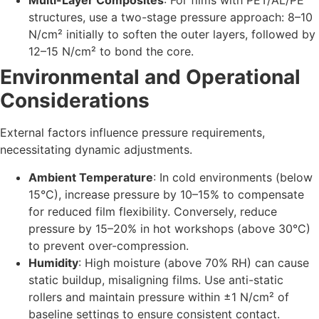
Multi-Layer Composites
: For films with PET/AL/PE
structures, use a two-stage pressure approach: 8–10
N/cm² initially to soften the outer layers, followed by
12–15 N/cm² to bond the core.
Environmental and Operational
Considerations
External factors influence pressure requirements,
necessitating dynamic adjustments.
Ambient Temperature
: In cold environments (below
15°C), increase pressure by 10–15% to compensate
for reduced film flexibility. Conversely, reduce
pressure by 15–20% in hot workshops (above 30°C)
to prevent over-compression.
Humidity
: High moisture (above 70% RH) can cause
static buildup, misaligning films. Use anti-static
rollers and maintain pressure within ±1 N/cm² of
baseline settings to ensure consistent contact.