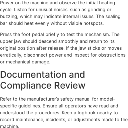
Power on the machine and observe the initial heating
cycle. Listen for unusual noises, such as grinding or
buzzing, which may indicate internal issues. The sealing
bar should heat evenly without visible hotspots.
Press the foot pedal briefly to test the mechanism. The
upper jaw should descend smoothly and return to its
original position after release. If the jaw sticks or moves
erratically, disconnect power and inspect for obstructions
or mechanical damage.
Documentation and
Compliance Review
Refer to the manufacturer’s safety manual for model-
specific guidelines. Ensure all operators have read and
understood the procedures. Keep a logbook nearby to
record maintenance, incidents, or adjustments made to the
machine.