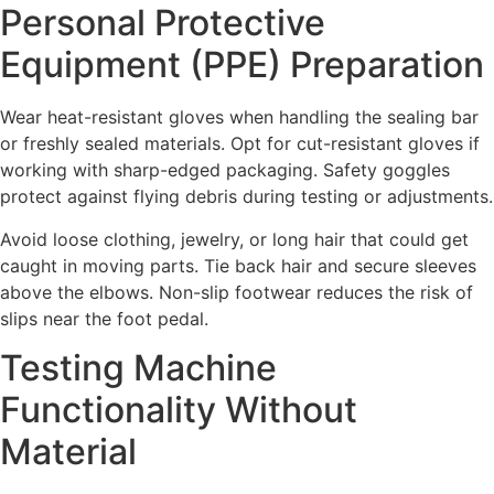
Personal Protective
Equipment (PPE) Preparation
Wear heat-resistant gloves when handling the sealing bar
or freshly sealed materials. Opt for cut-resistant gloves if
working with sharp-edged packaging. Safety goggles
protect against flying debris during testing or adjustments.
Avoid loose clothing, jewelry, or long hair that could get
caught in moving parts. Tie back hair and secure sleeves
above the elbows. Non-slip footwear reduces the risk of
slips near the foot pedal.
Testing Machine
Functionality Without
Material