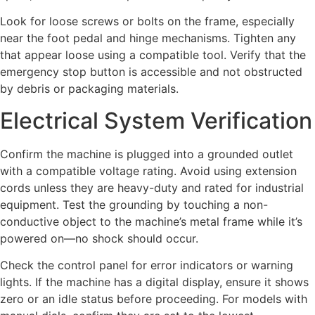
Look for loose screws or bolts on the frame, especially
near the foot pedal and hinge mechanisms. Tighten any
that appear loose using a compatible tool. Verify that the
emergency stop button is accessible and not obstructed
by debris or packaging materials.
Electrical System Verification
Confirm the machine is plugged into a grounded outlet
with a compatible voltage rating. Avoid using extension
cords unless they are heavy-duty and rated for industrial
equipment. Test the grounding by touching a non-
conductive object to the machine’s metal frame while it’s
powered on—no shock should occur.
Check the control panel for error indicators or warning
lights. If the machine has a digital display, ensure it shows
zero or an idle status before proceeding. For models with