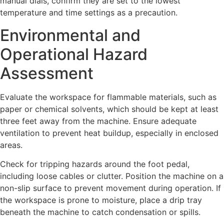
manual dials, confirm they are set to the lowest
temperature and time settings as a precaution.
Environmental and
Operational Hazard
Assessment
Evaluate the workspace for flammable materials, such as
paper or chemical solvents, which should be kept at least
three feet away from the machine. Ensure adequate
ventilation to prevent heat buildup, especially in enclosed
areas.
Check for tripping hazards around the foot pedal,
including loose cables or clutter. Position the machine on a
non-slip surface to prevent movement during operation. If
the workspace is prone to moisture, place a drip tray
beneath the machine to catch condensation or spills.