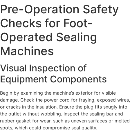
Pre-Operation Safety
Checks for Foot-
Operated Sealing
Machines
Visual Inspection of
Equipment Components
Begin by examining the machine’s exterior for visible
damage. Check the power cord for fraying, exposed wires,
or cracks in the insulation. Ensure the plug fits snugly into
the outlet without wobbling. Inspect the sealing bar and
rubber gasket for wear, such as uneven surfaces or melted
spots, which could compromise seal quality.