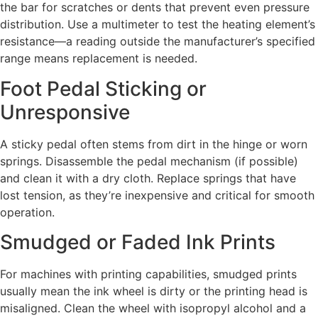
the bar for scratches or dents that prevent even pressure
distribution. Use a multimeter to test the heating element’s
resistance—a reading outside the manufacturer’s specified
range means replacement is needed.
Foot Pedal Sticking or
Unresponsive
A sticky pedal often stems from dirt in the hinge or worn
springs. Disassemble the pedal mechanism (if possible)
and clean it with a dry cloth. Replace springs that have
lost tension, as they’re inexpensive and critical for smooth
operation.
Smudged or Faded Ink Prints
For machines with printing capabilities, smudged prints
usually mean the ink wheel is dirty or the printing head is
misaligned. Clean the wheel with isopropyl alcohol and a