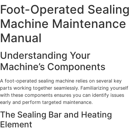
Foot-Operated Sealing
Machine Maintenance
Manual
Understanding Your
Machine’s Components
A foot-operated sealing machine relies on several key
parts working together seamlessly. Familiarizing yourself
with these components ensures you can identify issues
early and perform targeted maintenance.
The Sealing Bar and Heating
Element