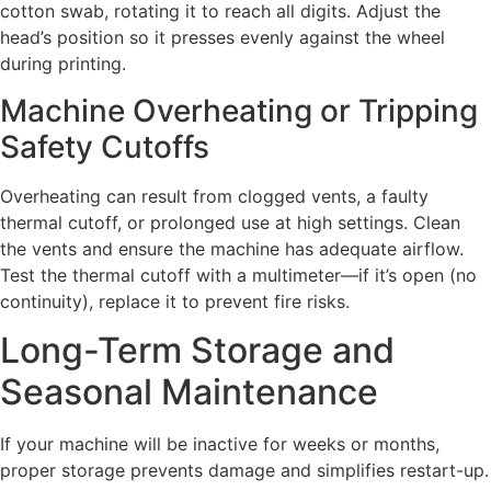
cotton swab, rotating it to reach all digits. Adjust the
head’s position so it presses evenly against the wheel
during printing.
Machine Overheating or Tripping
Safety Cutoffs
Overheating can result from clogged vents, a faulty
thermal cutoff, or prolonged use at high settings. Clean
the vents and ensure the machine has adequate airflow.
Test the thermal cutoff with a multimeter—if it’s open (no
continuity), replace it to prevent fire risks.
Long-Term Storage and
Seasonal Maintenance
If your machine will be inactive for weeks or months,
proper storage prevents damage and simplifies restart-up.