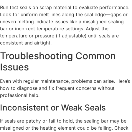
Run test seals on scrap material to evaluate performance.
Look for uniform melt lines along the seal edge—gaps or
uneven melting indicate issues like a misaligned sealing
bar or incorrect temperature settings. Adjust the
temperature or pressure (if adjustable) until seals are
consistent and airtight.
Troubleshooting Common
Issues
Even with regular maintenance, problems can arise. Here’s
how to diagnose and fix frequent concerns without
professional help.
Inconsistent or Weak Seals
If seals are patchy or fail to hold, the sealing bar may be
misaligned or the heating element could be failing. Check