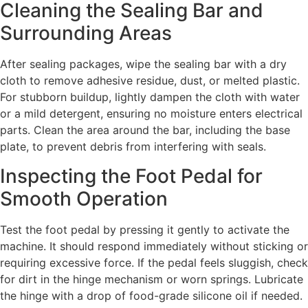
Cleaning the Sealing Bar and
Surrounding Areas
After sealing packages, wipe the sealing bar with a dry
cloth to remove adhesive residue, dust, or melted plastic.
For stubborn buildup, lightly dampen the cloth with water
or a mild detergent, ensuring no moisture enters electrical
parts. Clean the area around the bar, including the base
plate, to prevent debris from interfering with seals.
Inspecting the Foot Pedal for
Smooth Operation
Test the foot pedal by pressing it gently to activate the
machine. It should respond immediately without sticking or
requiring excessive force. If the pedal feels sluggish, check
for dirt in the hinge mechanism or worn springs. Lubricate
the hinge with a drop of food-grade silicone oil if needed.