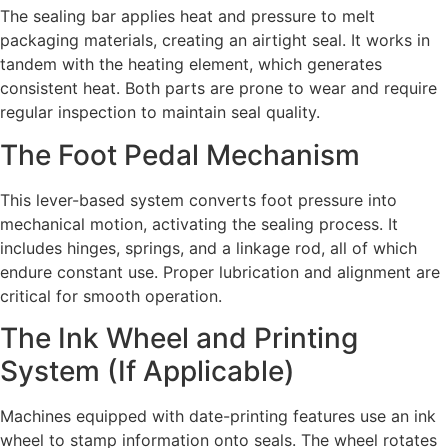
The sealing bar applies heat and pressure to melt
packaging materials, creating an airtight seal. It works in
tandem with the heating element, which generates
consistent heat. Both parts are prone to wear and require
regular inspection to maintain seal quality.
The Foot Pedal Mechanism
This lever-based system converts foot pressure into
mechanical motion, activating the sealing process. It
includes hinges, springs, and a linkage rod, all of which
endure constant use. Proper lubrication and alignment are
critical for smooth operation.
The Ink Wheel and Printing
System (If Applicable)
Machines equipped with date-printing features use an ink
wheel to stamp information onto seals. The wheel rotates