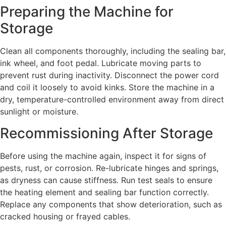
Preparing the Machine for
Storage
Clean all components thoroughly, including the sealing bar,
ink wheel, and foot pedal. Lubricate moving parts to
prevent rust during inactivity. Disconnect the power cord
and coil it loosely to avoid kinks. Store the machine in a
dry, temperature-controlled environment away from direct
sunlight or moisture.
Recommissioning After Storage
Before using the machine again, inspect it for signs of
pests, rust, or corrosion. Re-lubricate hinges and springs,
as dryness can cause stiffness. Run test seals to ensure
the heating element and sealing bar function correctly.
Replace any components that show deterioration, such as
cracked housing or frayed cables.