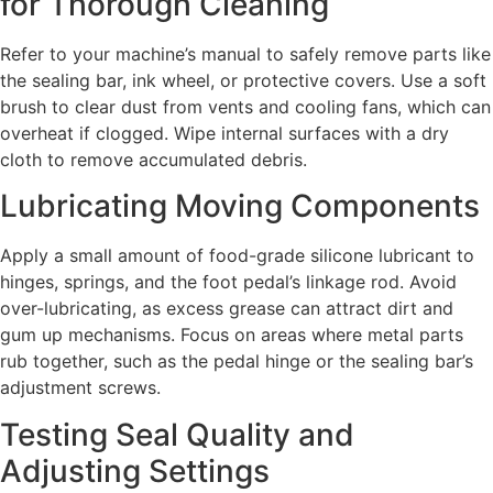
for Thorough Cleaning
Refer to your machine’s manual to safely remove parts like
the sealing bar, ink wheel, or protective covers. Use a soft
brush to clear dust from vents and cooling fans, which can
overheat if clogged. Wipe internal surfaces with a dry
cloth to remove accumulated debris.
Lubricating Moving Components
Apply a small amount of food-grade silicone lubricant to
hinges, springs, and the foot pedal’s linkage rod. Avoid
over-lubricating, as excess grease can attract dirt and
gum up mechanisms. Focus on areas where metal parts
rub together, such as the pedal hinge or the sealing bar’s
adjustment screws.
Testing Seal Quality and
Adjusting Settings