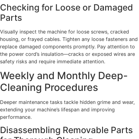
Checking for Loose or Damaged
Parts
Visually inspect the machine for loose screws, cracked
housing, or frayed cables. Tighten any loose fasteners and
replace damaged components promptly. Pay attention to
the power cord’s insulation—cracks or exposed wires are
safety risks and require immediate attention.
Weekly and Monthly Deep-
Cleaning Procedures
Deeper maintenance tasks tackle hidden grime and wear,
extending your machine’s lifespan and improving
performance.
Disassembling Removable Parts