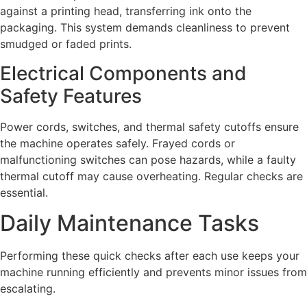
against a printing head, transferring ink onto the
packaging. This system demands cleanliness to prevent
smudged or faded prints.
Electrical Components and
Safety Features
Power cords, switches, and thermal safety cutoffs ensure
the machine operates safely. Frayed cords or
malfunctioning switches can pose hazards, while a faulty
thermal cutoff may cause overheating. Regular checks are
essential.
Daily Maintenance Tasks
Performing these quick checks after each use keeps your
machine running efficiently and prevents minor issues from
escalating.