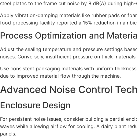
steel plates to the frame cut noise by 8 dB(A) during high
Apply vibration-damping materials like rubber pads or fo
food processing facility reported a 15% reduction in ambie
Process Optimization and Materia
Adjust the sealing temperature and pressure settings based 
noises. Conversely, insufficient pressure on thick material
Use consistent packaging materials with uniform thickness.
due to improved material flow through the machine.
Advanced Noise Control Tec
Enclosure Design
For persistent noise issues, consider building a partial e
waves while allowing airflow for cooling. A dairy plant re
panels.