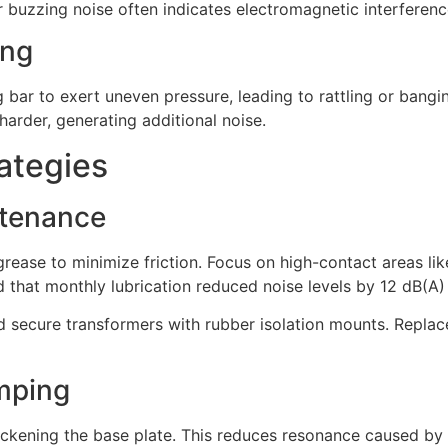
uzzing noise often indicates electromagnetic interference
ing
bar to exert uneven pressure, leading to rattling or bangin
harder, generating additional noise.
ategies
ntenance
rease to minimize friction. Focus on high-contact areas like
 that monthly lubrication reduced noise levels by 12 dB(A)
d secure transformers with rubber isolation mounts. Repla
mping
kening the base plate. This reduces resonance caused by vib