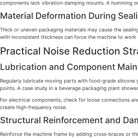
components lack vibration-damping mounts. A humming or b
Material Deformation During Seal
Thick or uneven packaging materials may cause the sealing 
with inconsistent thickness can force the machine to work 
Practical Noise Reduction Str
Lubrication and Component Mai
Regularly lubricate moving parts with food-grade silicone g
points. A case study in a beverage packaging plant showed
For electrical components, check for loose connections an
create high-frequency noise.
Structural Reinforcement and Da
Reinforce the machine frame by adding cross-braces or thic