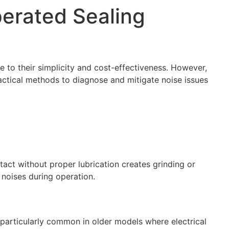
perated Sealing
 to their simplicity and cost-effectiveness. However,
actical methods to diagnose and mitigate noise issues
tact without proper lubrication creates grinding or
noises during operation.
 particularly common in older models where electrical