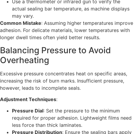
Use a thermometer or infrared gun to verify the
actual sealing bar temperature, as machine displays
may vary.
Common Mistake
: Assuming higher temperatures improve
adhesion. For delicate materials, lower temperatures with
longer dwell times often yield better results.
Balancing Pressure to Avoid
Overheating
Excessive pressure concentrates heat on specific areas,
increasing the risk of burn marks. Insufficient pressure,
however, leads to incomplete seals.
Adjustment Techniques
:
Pressure Dial
: Set the pressure to the minimum
required for proper adhesion. Lightweight films need
less force than thick laminates.
Pressure Distribution
: Ensure the sealing bars apply