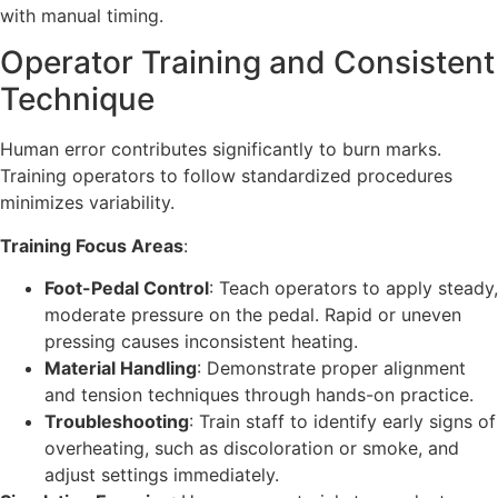
with manual timing.
Operator Training and Consistent
Technique
Human error contributes significantly to burn marks.
Training operators to follow standardized procedures
minimizes variability.
Training Focus Areas
:
Foot-Pedal Control
: Teach operators to apply steady,
moderate pressure on the pedal. Rapid or uneven
pressing causes inconsistent heating.
Material Handling
: Demonstrate proper alignment
and tension techniques through hands-on practice.
Troubleshooting
: Train staff to identify early signs of
overheating, such as discoloration or smoke, and
adjust settings immediately.