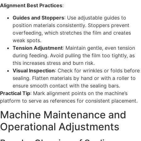
Alignment Best Practices
:
Guides and Stoppers
: Use adjustable guides to
position materials consistently. Stoppers prevent
overfeeding, which stretches the film and creates
weak spots.
Tension Adjustment
: Maintain gentle, even tension
during feeding. Avoid pulling the film too tightly, as
this increases stress and burn risk.
Visual Inspection
: Check for wrinkles or folds before
sealing. Flatten materials by hand or with a roller to
ensure smooth contact with the sealing bars.
Practical Tip
: Mark alignment points on the machine’s
platform to serve as references for consistent placement.
Machine Maintenance and
Operational Adjustments