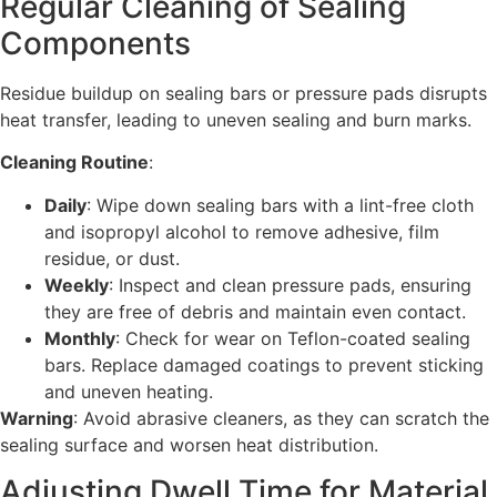
Regular Cleaning of Sealing
Components
Residue buildup on sealing bars or pressure pads disrupts
heat transfer, leading to uneven sealing and burn marks.
Cleaning Routine
:
Daily
: Wipe down sealing bars with a lint-free cloth
and isopropyl alcohol to remove adhesive, film
residue, or dust.
Weekly
: Inspect and clean pressure pads, ensuring
they are free of debris and maintain even contact.
Monthly
: Check for wear on Teflon-coated sealing
bars. Replace damaged coatings to prevent sticking
and uneven heating.
Warning
: Avoid abrasive cleaners, as they can scratch the
sealing surface and worsen heat distribution.
Adjusting Dwell Time for Material