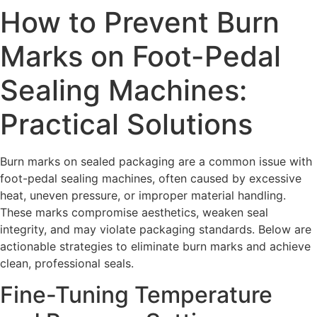
How to Prevent Burn
Marks on Foot-Pedal
Sealing Machines:
Practical Solutions
Burn marks on sealed packaging are a common issue with
foot-pedal sealing machines, often caused by excessive
heat, uneven pressure, or improper material handling.
These marks compromise aesthetics, weaken seal
integrity, and may violate packaging standards. Below are
actionable strategies to eliminate burn marks and achieve
clean, professional seals.
Fine-Tuning Temperature