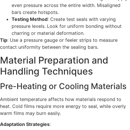
even pressure across the entire width. Misaligned
bars create hotspots.
Testing Method
: Create test seals with varying
pressure levels. Look for uniform bonding without
charring or material deformation.
Tip
: Use a pressure gauge or feeler strips to measure
contact uniformity between the sealing bars.
Material Preparation and
Handling Techniques
Pre-Heating or Cooling Materials
Ambient temperature affects how materials respond to
heat. Cold films require more energy to seal, while overly
warm films may burn easily.
Adaptation Strategies
: