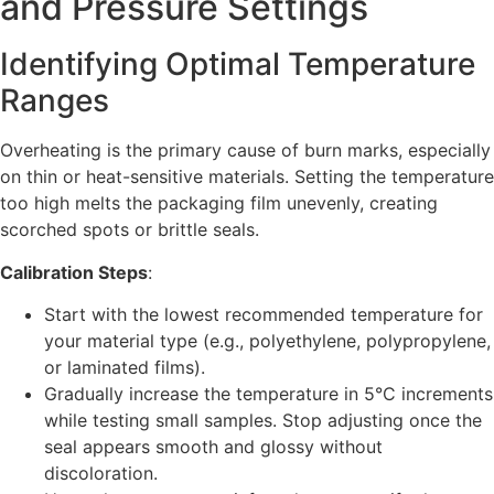
and Pressure Settings
Identifying Optimal Temperature
Ranges
Overheating is the primary cause of burn marks, especially
on thin or heat-sensitive materials. Setting the temperature
too high melts the packaging film unevenly, creating
scorched spots or brittle seals.
Calibration Steps
:
Start with the lowest recommended temperature for
your material type (e.g., polyethylene, polypropylene,
or laminated films).
Gradually increase the temperature in 5°C increments
while testing small samples. Stop adjusting once the
seal appears smooth and glossy without
discoloration.