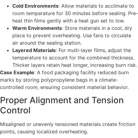
Cold Environments
: Allow materials to acclimate to
room temperature for 30 minutes before sealing. Pre-
heat thin films gently with a heat gun set to low.
Warm Environments
: Store materials in a cool, dry
place to prevent overheating. Use fans to circulate
air around the sealing station.
Layered Materials
: For multi-layer films, adjust the
temperature to account for the combined thickness.
Thicker layers retain heat longer, increasing burn risk.
Case Example
: A food packaging facility reduced burn
marks by storing polypropylene bags in a climate-
controlled room, ensuring consistent material behavior.
Proper Alignment and Tension
Control
Misaligned or unevenly tensioned materials create friction
points, causing localized overheating.