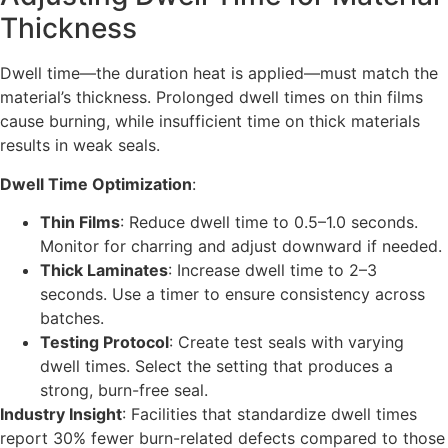
Thickness
Dwell time—the duration heat is applied—must match the
material’s thickness. Prolonged dwell times on thin films
cause burning, while insufficient time on thick materials
results in weak seals.
Dwell Time Optimization
:
Thin Films
: Reduce dwell time to 0.5–1.0 seconds.
Monitor for charring and adjust downward if needed.
Thick Laminates
: Increase dwell time to 2–3
seconds. Use a timer to ensure consistency across
batches.
Testing Protocol
: Create test seals with varying
dwell times. Select the setting that produces a
strong, burn-free seal.
Industry Insight
: Facilities that standardize dwell times
report 30% fewer burn-related defects compared to those