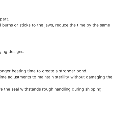
part.
al burns or sticks to the jaws, reduce the time by the same
ging designs.
y longer heating time to create a stronger bond.
 time adjustments to maintain sterility without damaging the
 the seal withstands rough handling during shipping.