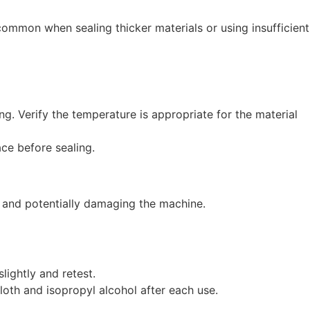
 common when sealing thicker materials or using insufficient
ng. Verify the temperature is appropriate for the material
ace before sealing.
n and potentially damaging the machine.
lightly and retest.
oth and isopropyl alcohol after each use.