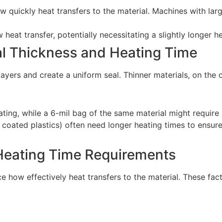
w quickly heat transfers to the material. Machines with lar
 heat transfer, potentially necessitating a slightly longer 
al Thickness and Heating Time
layers and create a uniform seal. Thinner materials, on the 
ting, while a 6-mil bag of the same material might require
 or coated plastics) often need longer heating times to ensu
 Heating Time Requirements
e how effectively heat transfers to the material. These fac