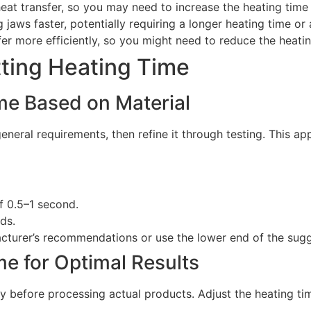
at transfer, so you may need to increase the heating time
ng jaws faster, potentially requiring a longer heating time or
sfer more efficiently, so you might need to reduce the heat
tting Heating Time
ime Based on Material
general requirements, then refine it through testing. This 
of 0.5–1 second.
ds.
acturer’s recommendations or use the lower end of the sug
me for Optimal Results
ty before processing actual products. Adjust the heating tim