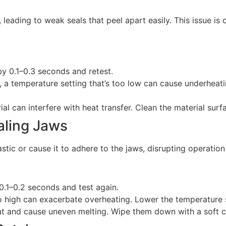
 leading to weak seals that peel apart easily. This issue is
by 0.1–0.3 seconds and retest.
ct, a temperature setting that’s too low can cause underheati
ial can interfere with heat transfer. Clean the material surf
ealing Jaws
stic or cause it to adhere to the jaws, disrupting operatio
0.1–0.2 seconds and test again.
oo high can exacerbate overheating. Lower the temperature s
at and cause uneven melting. Wipe them down with a soft cl