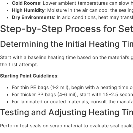
Cold Rooms
: Lower ambient temperatures can slow he
High Humidity
: Moisture in the air can cool the seali
Dry Environments
: In arid conditions, heat may tran
Step-by-Step Process for Se
Determining the Initial Heating T
Start with a baseline heating time based on the material’s 
the first attempt.
Starting Point Guidelines
:
For thin PE bags (1-2 mil), begin with a heating time 
For thicker PP bags (4-6 mil), start with 1.5–2.5 secon
For laminated or coated materials, consult the manuf
Testing and Adjusting Heating Ti
Perform test seals on scrap material to evaluate seal quali