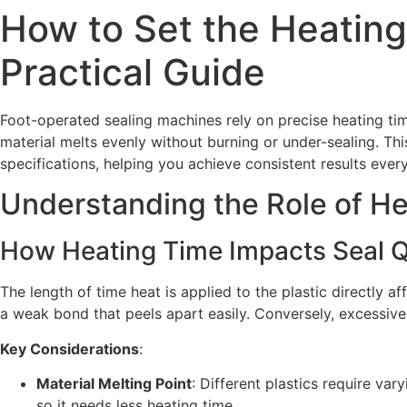
How to Set the Heating
Practical Guide
Foot-operated sealing machines rely on precise heating time
material melts evenly without burning or under-sealing. T
specifications, helping you achieve consistent results every
Understanding the Role of He
How Heating Time Impacts Seal Q
The length of time heat is applied to the plastic directly a
a weak bond that peels apart easily. Conversely, excessive h
Key Considerations
:
Material Melting Point
: Different plastics require va
so it needs less heating time.