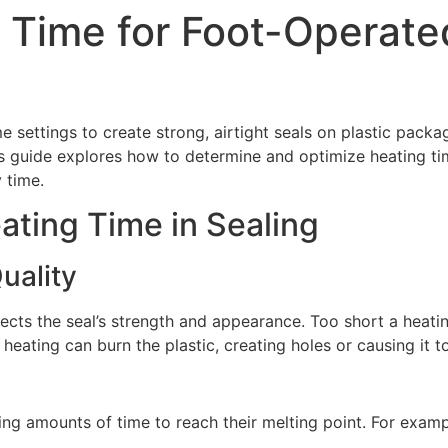
 Time for Foot-Operate
 settings to create strong, airtight seals on plastic packag
his guide explores how to determine and optimize heating t
 time.
ating Time in Sealing
uality
ffects the seal’s strength and appearance. Too short a heatin
eating can burn the plastic, creating holes or causing it to
rying amounts of time to reach their melting point. For exam