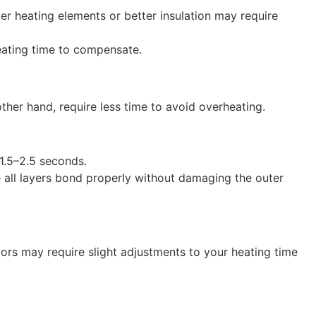
ger heating elements or better insulation may require
heating time to compensate.
other hand, require less time to avoid overheating.
 1.5–2.5 seconds.
re all layers bond properly without damaging the outer
tors may require slight adjustments to your heating time