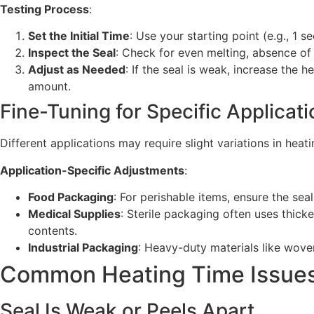
Testing Process
:
Set the Initial Time
: Use your starting point (e.g., 1 s
Inspect the Seal
: Check for even melting, absence of 
Adjust as Needed
: If the seal is weak, increase the 
amount.
Fine-Tuning for Specific Applicat
Different applications may require slight variations in hea
Application-Specific Adjustments
:
Food Packaging
: For perishable items, ensure the sea
Medical Supplies
: Sterile packaging often uses thick
contents.
Industrial Packaging
: Heavy-duty materials like wove
Common Heating Time Issues
Seal Is Weak or Peels Apart