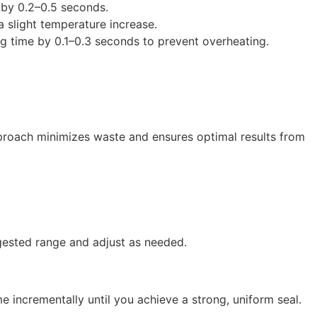
 by 0.2–0.5 seconds.
 a slight temperature increase.
ing time by 0.1–0.3 seconds to prevent overheating.
approach minimizes waste and ensures optimal results from
gested range and adjust as needed.
e incrementally until you achieve a strong, uniform seal.