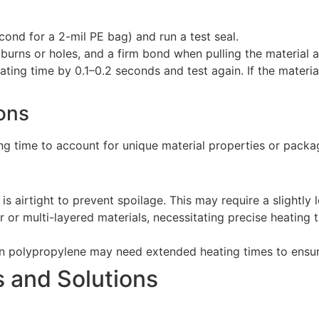
econd for a 2-mil PE bag) and run a test seal.
burns or holes, and a firm bond when pulling the material a
heating time by 0.1–0.2 seconds and test again. If the materi
ions
ting time to account for unique material properties or packa
l is airtight to prevent spoilage. This may require a slightl
er or multi-layered materials, necessitating precise heating
n polypropylene may need extended heating times to ensure
 and Solutions