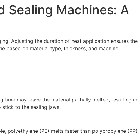
d Sealing Machines: A
ing. Adjusting the duration of heat application ensures the
ime based on material type, thickness, and machine
g time may leave the material partially melted, resulting in
 stick to the sealing jaws.
ple, polyethylene (PE) melts faster than polypropylene (PP),