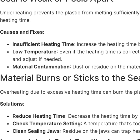
Underheating prevents the plastic from melting sufficiently,
heating time.
Causes and Fixes
:
Insufficient Heating Time
: Increase the heating time 
Low Temperature
: Even if the heating time is corre
and adjust if needed.
Material Contamination
: Dust or residue on the mater
Material Burns or Sticks to the S
Overheating due to excessive heating time can burn the pla
Solutions
:
Reduce Heating Time
: Decrease the heating time by 
Check Temperature Setting
: A temperature that’s t
Clean Sealing Jaws
: Residue on the jaws can trap he