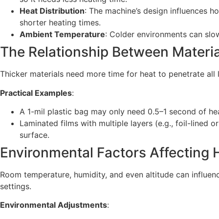
Heat Distribution
: The machine’s design influences ho
shorter heating times.
Ambient Temperature
: Colder environments can slow
The Relationship Between Materi
Thicker materials need more time for heat to penetrate all 
Practical Examples
:
A 1-mil plastic bag may only need 0.5–1 second of hea
Laminated films with multiple layers (e.g., foil-lined
surface.
Environmental Factors Affecting
Room temperature, humidity, and even altitude can influenc
settings.
Environmental Adjustments
: