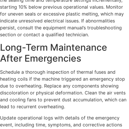
starting 10% below previous operational values. Monitor
for uneven seals or excessive plastic melting, which may
indicate unresolved electrical issues. If abnormalities
persist, consult the equipment manual’s troubleshooting
section or contact a qualified technician.
Long-Term Maintenance
After Emergencies
Schedule a thorough inspection of thermal fuses and
heating coils if the machine triggered an emergency stop
due to overheating. Replace any components showing
discoloration or physical deformation. Clean the air vents
and cooling fans to prevent dust accumulation, which can
lead to recurrent overheating.
Update operational logs with details of the emergency
event, including time, symptoms, and corrective actions