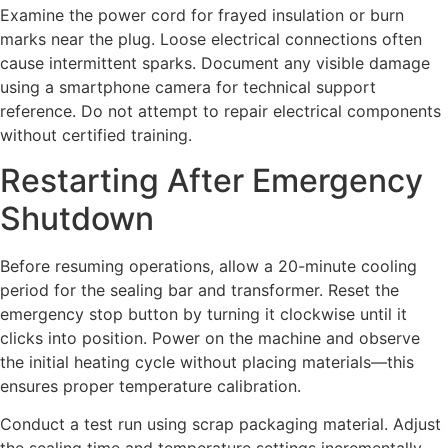
Examine the power cord for frayed insulation or burn
marks near the plug. Loose electrical connections often
cause intermittent sparks. Document any visible damage
using a smartphone camera for technical support
reference. Do not attempt to repair electrical components
without certified training.
Restarting After Emergency
Shutdown
Before resuming operations, allow a 20-minute cooling
period for the sealing bar and transformer. Reset the
emergency stop button by turning it clockwise until it
clicks into position. Power on the machine and observe
the initial heating cycle without placing materials—this
ensures proper temperature calibration.
Conduct a test run using scrap packaging material. Adjust
the sealing time and temperature settings incrementally,