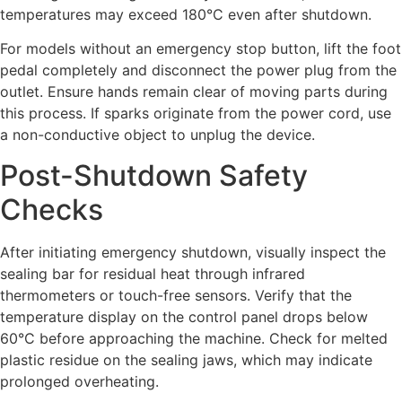
temperatures may exceed 180°C even after shutdown.
For models without an emergency stop button, lift the foot
pedal completely and disconnect the power plug from the
outlet. Ensure hands remain clear of moving parts during
this process. If sparks originate from the power cord, use
a non-conductive object to unplug the device.
Post-Shutdown Safety
Checks
After initiating emergency shutdown, visually inspect the
sealing bar for residual heat through infrared
thermometers or touch-free sensors. Verify that the
temperature display on the control panel drops below
60°C before approaching the machine. Check for melted
plastic residue on the sealing jaws, which may indicate
prolonged overheating.