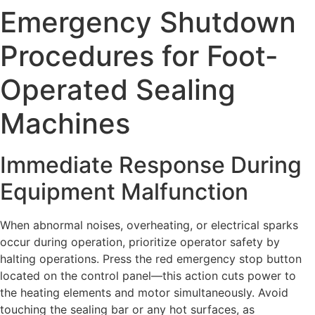
Emergency Shutdown
Procedures for Foot-
Operated Sealing
Machines
Immediate Response During
Equipment Malfunction
When abnormal noises, overheating, or electrical sparks
occur during operation, prioritize operator safety by
halting operations. Press the red emergency stop button
located on the control panel—this action cuts power to
the heating elements and motor simultaneously. Avoid
touching the sealing bar or any hot surfaces, as