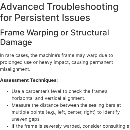
Advanced Troubleshooting
for Persistent Issues
Frame Warping or Structural
Damage
In rare cases, the machine’s frame may warp due to
prolonged use or heavy impact, causing permanent
misalignment.
Assessment Techniques
:
Use a carpenter’s level to check the frame’s
horizontal and vertical alignment.
Measure the distance between the sealing bars at
multiple points (e.g., left, center, right) to identify
uneven gaps.
If the frame is severely warped, consider consulting a