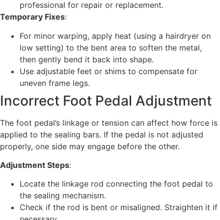
professional for repair or replacement.
Temporary Fixes
:
For minor warping, apply heat (using a hairdryer on
low setting) to the bent area to soften the metal,
then gently bend it back into shape.
Use adjustable feet or shims to compensate for
uneven frame legs.
Incorrect Foot Pedal Adjustment
The foot pedal’s linkage or tension can affect how force is
applied to the sealing bars. If the pedal is not adjusted
properly, one side may engage before the other.
Adjustment Steps
:
Locate the linkage rod connecting the foot pedal to
the sealing mechanism.
Check if the rod is bent or misaligned. Straighten it if
necessary.