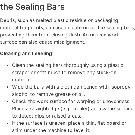
the Sealing Bars
Debris, such as melted plastic residue or packaging
material fragments, can accumulate under the sealing bars,
preventing them from closing flush. An uneven work
surface can also cause misalignment.
Cleaning and Leveling
:
Clean the sealing bars thoroughly using a plastic
scraper or soft brush to remove any stuck-on
material.
Wipe the bars with a cloth dampened with isopropyl
alcohol to remove grease or oil.
Check the work surface for warping or unevenness.
Place a straightedge (e.g., a ruler) across the surface
to detect dips or raised areas.
If the surface is uneven, place a thin, flat board or
shim under the machine to level it.