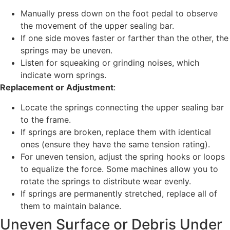
Manually press down on the foot pedal to observe
the movement of the upper sealing bar.
If one side moves faster or farther than the other, the
springs may be uneven.
Listen for squeaking or grinding noises, which
indicate worn springs.
Replacement or Adjustment
:
Locate the springs connecting the upper sealing bar
to the frame.
If springs are broken, replace them with identical
ones (ensure they have the same tension rating).
For uneven tension, adjust the spring hooks or loops
to equalize the force. Some machines allow you to
rotate the springs to distribute wear evenly.
If springs are permanently stretched, replace all of
them to maintain balance.
Uneven Surface or Debris Under