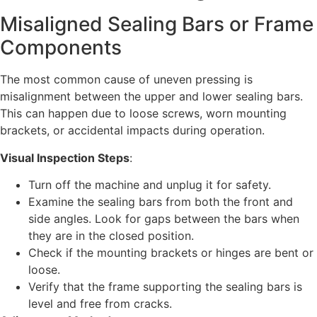
Misaligned Sealing Bars or Frame
Components
The most common cause of uneven pressing is
misalignment between the upper and lower sealing bars.
This can happen due to loose screws, worn mounting
brackets, or accidental impacts during operation.
Visual Inspection Steps
:
Turn off the machine and unplug it for safety.
Examine the sealing bars from both the front and
side angles. Look for gaps between the bars when
they are in the closed position.
Check if the mounting brackets or hinges are bent or
loose.
Verify that the frame supporting the sealing bars is
level and free from cracks.