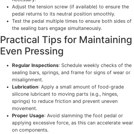
Adjust the tension screw (if available) to ensure the
pedal returns to its neutral position smoothly.
Test the pedal multiple times to ensure both sides of
the sealing bars engage simultaneously.
Practical Tips for Maintaining
Even Pressing
Regular Inspections
: Schedule weekly checks of the
sealing bars, springs, and frame for signs of wear or
misalignment.
Lubrication
: Apply a small amount of food-grade
silicone lubricant to moving parts (e.g., hinges,
springs) to reduce friction and prevent uneven
movement.
Proper Usage
: Avoid slamming the foot pedal or
applying excessive force, as this can accelerate wear
on components.