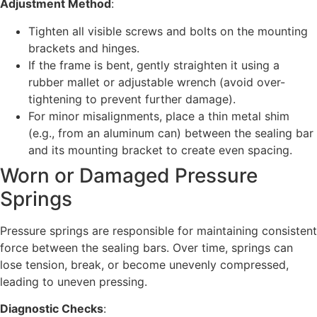
Adjustment Method
:
Tighten all visible screws and bolts on the mounting
brackets and hinges.
If the frame is bent, gently straighten it using a
rubber mallet or adjustable wrench (avoid over-
tightening to prevent further damage).
For minor misalignments, place a thin metal shim
(e.g., from an aluminum can) between the sealing bar
and its mounting bracket to create even spacing.
Worn or Damaged Pressure
Springs
Pressure springs are responsible for maintaining consistent
force between the sealing bars. Over time, springs can
lose tension, break, or become unevenly compressed,
leading to uneven pressing.
Diagnostic Checks
: