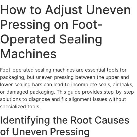
How to Adjust Uneven
Pressing on Foot-
Operated Sealing
Machines
Foot-operated sealing machines are essential tools for
packaging, but uneven pressing between the upper and
lower sealing bars can lead to incomplete seals, air leaks,
or damaged packaging. This guide provides step-by-step
solutions to diagnose and fix alignment issues without
specialized tools.
Identifying the Root Causes
of Uneven Pressing