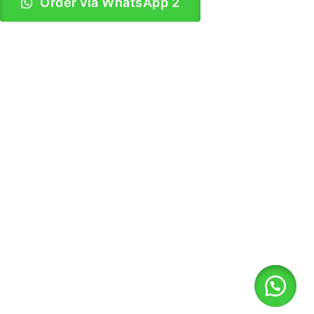
Order via WhatsApp 2